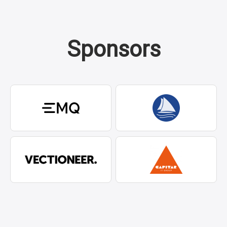
Sponsors