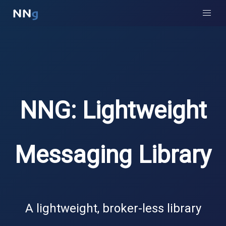
NNG: Lightweight
Messaging Library
A lightweight, broker-less library