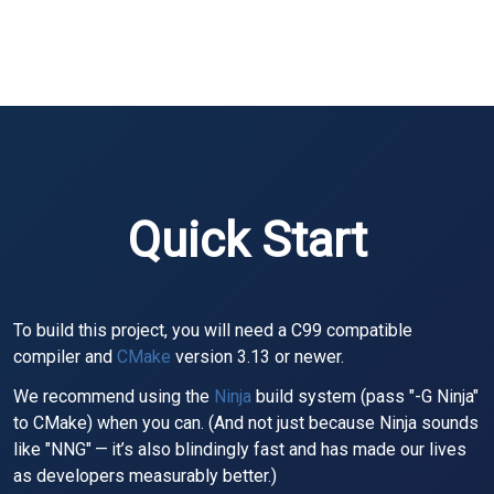
Quick Start
To build this project, you will need a C99 compatible
compiler and
CMake
version 3.13 or newer.
We recommend using the
Ninja
build system (pass "-G Ninja"
to CMake) when you can. (And not just because Ninja sounds
like "NNG" — it’s also blindingly fast and has made our lives
as developers measurably better.)