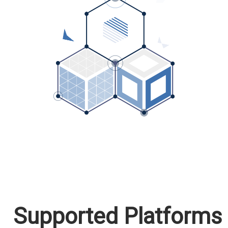
Supported Platforms