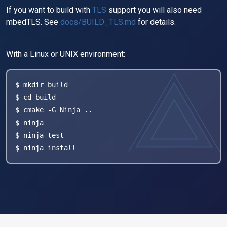
If you want to build with
TLS
support you will also need
mbedTLS. See
docs/BUILD_TLS.md
for details.
With a Linux or UNIX environment:
$ mkdir build

$ cd build

$ cmake -G Ninja ..

$ ninja

$ ninja test

$ ninja install