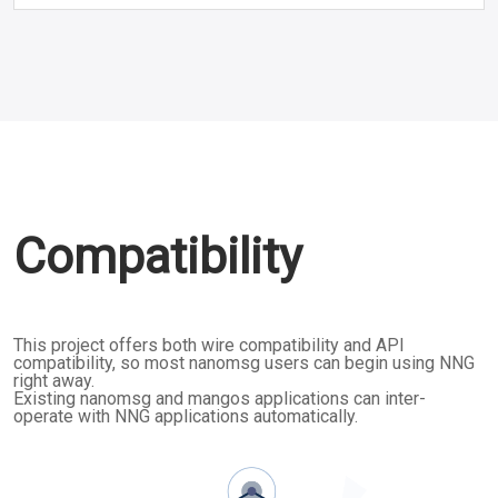
Compatibility
This project offers both wire compatibility and API
compatibility, so most nanomsg users can begin using NNG
right away.
Existing nanomsg and mangos applications can inter-
operate with NNG applications automatically.