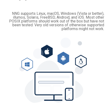
NNG supports Linux, macOS, Windows (Vista or better),
illumos, Solaris, FreeBSD, Android, and iOS. Most other
POSIX platforms should work out of the box but have not
been tested. Very old versions of otherwise supported
platforms might not work.