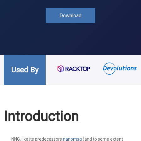
Download
Used By
Introduction
NNG, like its predecessors
nanomsg
(and to some extent