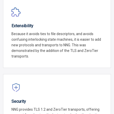
Extensibility
Because it avoids ties to file descriptors, and avoids
confusing interlocking state machines, it is easier to add
new protocols and transports to NNG. This was
demonstrated by the addition of the TLS and ZeroTier
transports.
Security
NNG provides TLS 1.2 and ZeroTier transports, offering