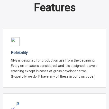
Features
Reliability
NNG is designed for production use from the beginning.
Every error case is considered, and it is designed to avoid
crashing except in cases of gross developer error.
(Hopefully we don’t have any of these in our own code.)