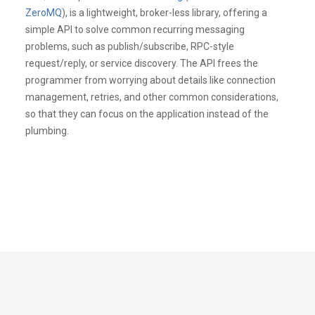
ZeroMQ
), is a lightweight, broker-less library, offering a
simple API to solve common recurring messaging
problems, such as publish/subscribe, RPC-style
request/reply, or service discovery. The API frees the
programmer from worrying about details like connection
management, retries, and other common considerations,
so that they can focus on the application instead of the
plumbing.