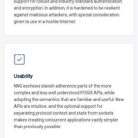
support for robust and industry standard authentication
and encryption. In addition, it is hardened to be resilient
against malicious attackers, with special consideration
given to use in a hostile Internet.
Usability
NNG eschews slavish adherence parts of the more
complex and less well understood POSIX APIs, while
adopting the semantics that are familiar and useful. New
APIs are intuitive, and the optional support for
separating protocol context and state from sockets
makes creating concurrent applications vastly simpler
than previously possible.