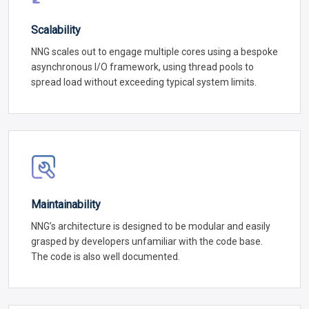
Scalability
NNG scales out to engage multiple cores using a bespoke
asynchronous I/O framework, using thread pools to
spread load without exceeding typical system limits.
Maintainability
NNG’s architecture is designed to be modular and easily
grasped by developers unfamiliar with the code base.
The code is also well documented.