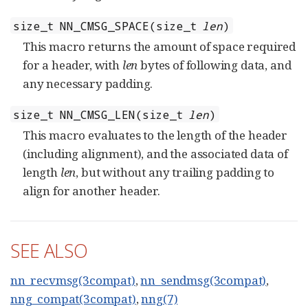
size_t NN_CMSG_SPACE(size_t
len
)
This macro returns the amount of space required
for a header, with
len
bytes of following data, and
any necessary padding.
size_t NN_CMSG_LEN(size_t
len
)
This macro evaluates to the length of the header
(including alignment), and the associated data of
length
len
, but without any trailing padding to
align for another header.
SEE ALSO
nn_recvmsg(3compat)
,
nn_sendmsg(3compat)
,
nng_compat(3compat)
,
nng(7)