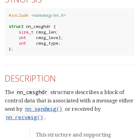
#include
<nanomsg/nn.h>
struct
nn_cmsghdr
{
size_t
cmsg_len
;
int
cmsg_level
;
int
cmsg_type
;
};
DESCRIPTION
The
structure describes a block of
nn_cmsghdr
control data that is associated with a message either
sent by
or received by
nn_sendmsg()
.
nn_recvmsg()
This structure and supporting