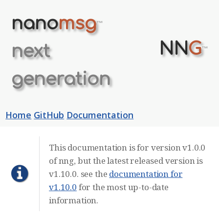
nano
msg
™
NN
G
next
™
generation
Home
GitHub
Documentation
This documentation is for version v1.0.0
of nng, but the latest released version is
v1.10.0. see the
documentation for
v1.10.0
for the most up-to-date
information.