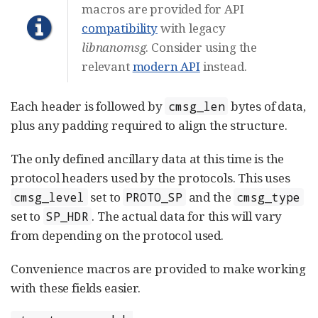
macros are provided for API
compatibility
with legacy
libnanomsg
. Consider using the
relevant
modern API
instead.
Each header is followed by
bytes of data,
cmsg_len
plus any padding required to align the structure.
The only defined ancillary data at this time is the
protocol headers used by the protocols. This uses
set to
and the
cmsg_level
PROTO_SP
cmsg_type
set to
. The actual data for this will vary
SP_HDR
from depending on the protocol used.
Convenience macros are provided to make working
with these fields easier.