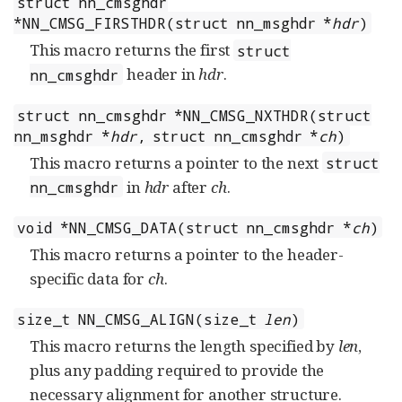
struct nn_cmsghdr
*NN_CMSG_FIRSTHDR(struct nn_msghdr *
hdr
)
This macro returns the first
struct
header in
hdr
.
nn_cmsghdr
struct nn_cmsghdr *NN_CMSG_NXTHDR(struct
nn_msghdr *
hdr
, struct nn_cmsghdr *
ch
)
This macro returns a pointer to the next
struct
in
hdr
after
ch
.
nn_cmsghdr
void *NN_CMSG_DATA(struct nn_cmsghdr *
ch
)
This macro returns a pointer to the header-
specific data for
ch
.
size_t NN_CMSG_ALIGN(size_t
len
)
This macro returns the length specified by
len
,
plus any padding required to provide the
necessary alignment for another structure.