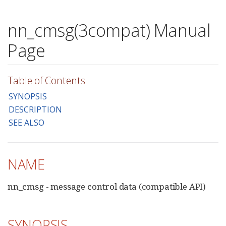
nn_cmsg(3compat) Manual
Page
Table of Contents
SYNOPSIS
DESCRIPTION
SEE ALSO
NAME
nn_cmsg - message control data (compatible API)
SYNOPSIS