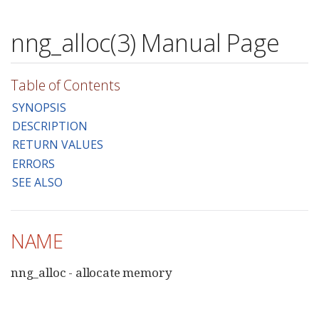
nng_alloc(3) Manual Page
Table of Contents
SYNOPSIS
DESCRIPTION
RETURN VALUES
ERRORS
SEE ALSO
NAME
nng_alloc - allocate memory