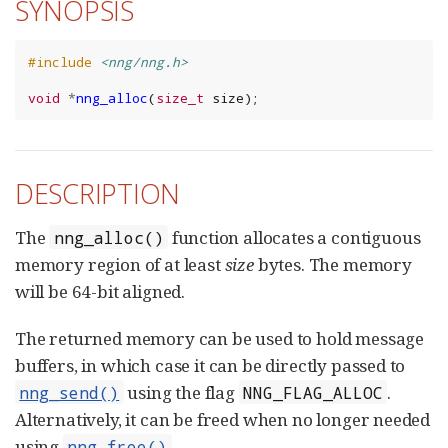
SYNOPSIS
#include
<nng/nng.h>
void
*
nng_alloc
(
size_t
size
);
DESCRIPTION
The
function allocates a contiguous
nng_alloc()
memory region of at least
size
bytes. The memory
will be 64-bit aligned.
The returned memory can be used to hold message
buffers, in which case it can be directly passed to
using the flag
.
nng_send()
NNG_FLAG_ALLOC
Alternatively, it can be freed when no longer needed
using
.
nng_free()