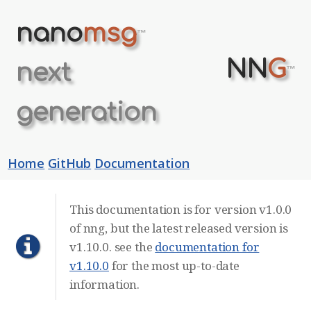
nano
msg
™
NN
G
next
™
generation
Home
GitHub
Documentation
This documentation is for version v1.0.0
of nng, but the latest released version is
v1.10.0. see the
documentation for
v1.10.0
for the most up-to-date
information.