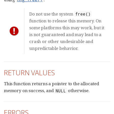
Do not use the system
free()
function to release this memory. On
some platforms this may work, but it
is not guaranteed and may lead to a
crash or other undesirable and
unpredictable behavior.
RETURN VALUES
This function returns a pointer to the allocated
memory on success, and
otherwise.
NULL
ERRORS