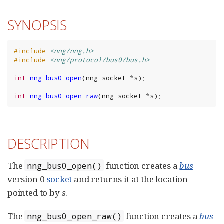
SYNOPSIS
#include
<nng/nng.h>
#include
<nng/protocol/bus0/bus.h>
int
nng_bus0_open
(
nng_socket
*
s
);
int
nng_bus0_open_raw
(
nng_socket
*
s
);
DESCRIPTION
The
function creates a
bus
nng_bus0_open()
version 0
socket
and returns it at the location
pointed to by
s
.
The
function creates a
bus
nng_bus0_open_raw()