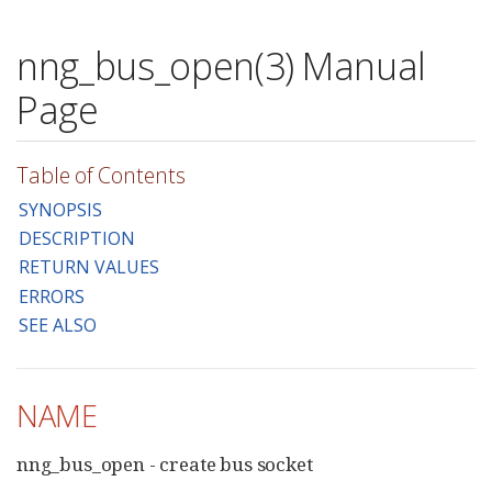
nng_bus_open(3) Manual
Page
Table of Contents
SYNOPSIS
DESCRIPTION
RETURN VALUES
ERRORS
SEE ALSO
NAME
nng_bus_open - create bus socket