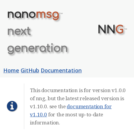
nano
msg
™
NN
G
next
™
generation
Home
GitHub
Documentation
This documentation is for version v1.0.0
of nng, but the latest released version is
v1.10.0. see the
documentation for
v1.10.0
for the most up-to-date
information.