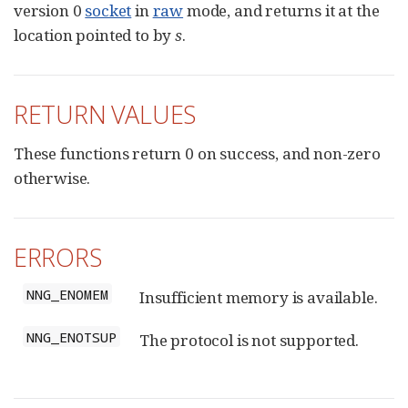
version 0
socket
in
raw
mode, and returns it at the
location pointed to by
s
.
RETURN VALUES
These functions return 0 on success, and non-zero
otherwise.
ERRORS
NNG_ENOMEM
Insufficient memory is available.
NNG_ENOTSUP
The protocol is not supported.