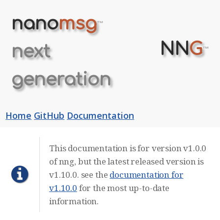
nano
msg
™
NN
G
next
™
generation
Home
GitHub
Documentation
This documentation is for version v1.0.0
of nng, but the latest released version is
v1.10.0. see the
documentation for
v1.10.0
for the most up-to-date
information.