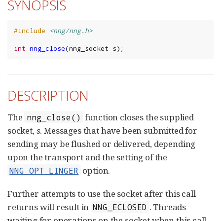
SYNOPSIS
#include
<nng/nng.h>
int
nng_close
(
nng_socket
s
);
DESCRIPTION
The
function closes the supplied
nng_close()
socket,
s
. Messages that have been submitted for
sending may be flushed or delivered, depending
upon the transport and the setting of the
option.
NNG_OPT_LINGER
Further attempts to use the socket after this call
returns will result in
. Threads
NNG_ECLOSED
waiting for operations on the socket when this call