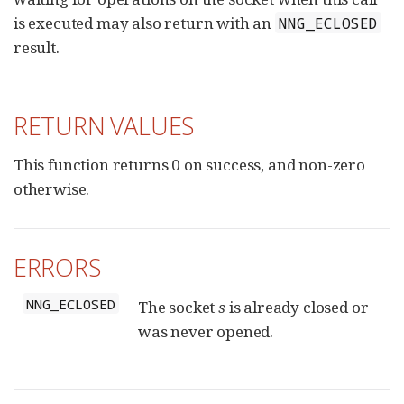
is executed may also return with an
NNG_ECLOSED
result.
RETURN VALUES
This function returns 0 on success, and non-zero
otherwise.
ERRORS
NNG_ECLOSED
The socket
s
is already closed or
was never opened.