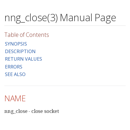
nng_close(3) Manual Page
Table of Contents
SYNOPSIS
DESCRIPTION
RETURN VALUES
ERRORS
SEE ALSO
NAME
nng_close - close socket