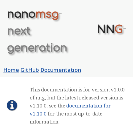
nano
msg
™
NN
G
next
™
generation
Home
GitHub
Documentation
This documentation is for version v1.0.0
of nng, but the latest released version is
v1.10.0. see the
documentation for
v1.10.0
for the most up-to-date
information.