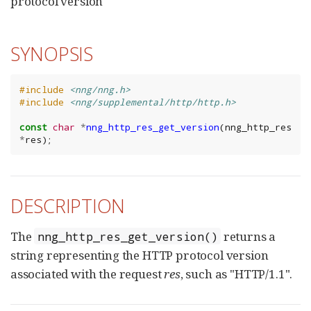
protocol version
SYNOPSIS
#include
<nng/nng.h>
#include
<nng/supplemental/http/http.h>
const
char
*
nng_http_res_get_version
(
nng_http_res
*
res
);
DESCRIPTION
The
returns a
nng_http_res_get_version()
string representing the HTTP protocol version
associated with the request
res
, such as "HTTP/1.1".