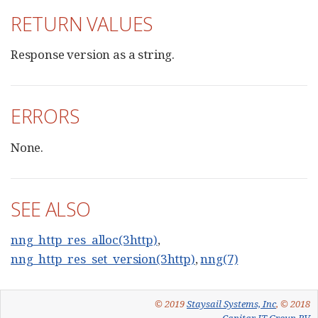
RETURN VALUES
Response version as a string.
ERRORS
None.
SEE ALSO
nng_http_res_alloc(3http)
,
nng_http_res_set_version(3http)
,
nng(7)
© 2019
Staysail Systems, Inc
, © 2018