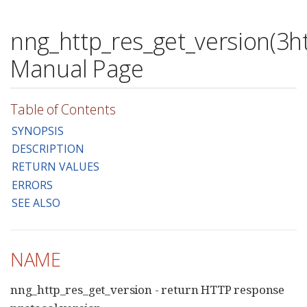
nng_http_res_get_version(3ht
Manual Page
Table of Contents
SYNOPSIS
DESCRIPTION
RETURN VALUES
ERRORS
SEE ALSO
NAME
nng_http_res_get_version - return HTTP response