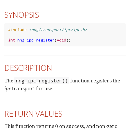
SYNOPSIS
#include
<nng/transport/ipc/ipc.h>
int
nng_ipc_register
(
void
);
DESCRIPTION
The
function registers the
nng_ipc_register()
ipc
transport for use.
RETURN VALUES
This function returns 0 on success, and non-zero