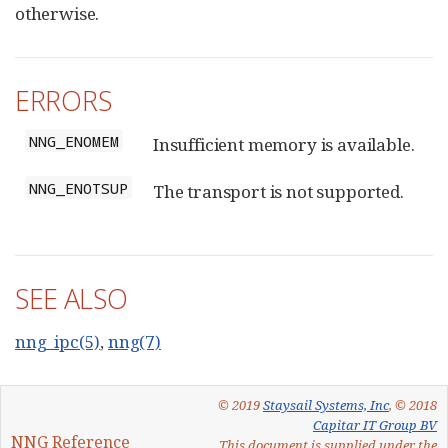
otherwise.
ERRORS
NNG_ENOMEM
Insufficient memory is available.
NNG_ENOTSUP
The transport is not supported.
SEE ALSO
nng_ipc(5)
,
nng(7)
© 2019
Staysail Systems, Inc
, © 2018
Capitar IT Group BV
NNG Reference
This document is supplied under the