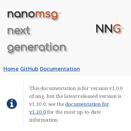
nano
msg
™
NN
G
next
™
generation
Home
GitHub
Documentation
This documentation is for version v1.0.0
of nng, but the latest released version is
v1.10.0. see the
documentation for
v1.10.0
for the most up-to-date
information.