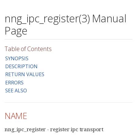
nng_ipc_register(3) Manual
Page
Table of Contents
SYNOPSIS
DESCRIPTION
RETURN VALUES
ERRORS
SEE ALSO
NAME
nng_ipc_register - register ipc transport