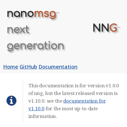
nano
msg
™
NN
G
next
™
generation
Home
GitHub
Documentation
This documentation is for version v1.0.0
of nng, but the latest released version is
v1.10.0. see the
documentation for
v1.10.0
for the most up-to-date
information.