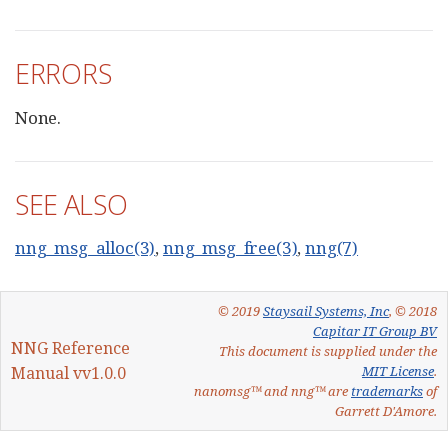
ERRORS
None.
SEE ALSO
nng_msg_alloc(3)
,
nng_msg_free(3)
,
nng(7)
© 2019
Staysail Systems, Inc
, © 2018
Capitar IT Group BV
NNG Reference
This document is supplied under the
Manual vv1.0.0
MIT License
.
nanomsg™ and nng™ are
trademarks
of
Garrett D'Amore.