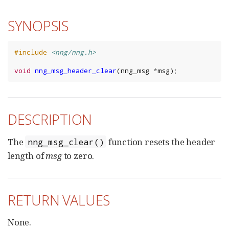
SYNOPSIS
#include
<nng/nng.h>
void
nng_msg_header_clear
(
nng_msg
*
msg
);
DESCRIPTION
The
function resets the header
nng_msg_clear()
length of
msg
to zero.
RETURN VALUES
None.