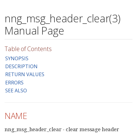
nng_msg_header_clear(3)
Manual Page
Table of Contents
SYNOPSIS
DESCRIPTION
RETURN VALUES
ERRORS
SEE ALSO
NAME
nng_msg_header_clear - clear message header