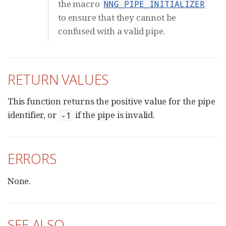
the macro
NNG_PIPE_INITIALIZER
to ensure that they cannot be
confused with a valid pipe.
RETURN VALUES
This function returns the positive value for the pipe
identifier, or
if the pipe is invalid.
-1
ERRORS
None.
SEE ALSO