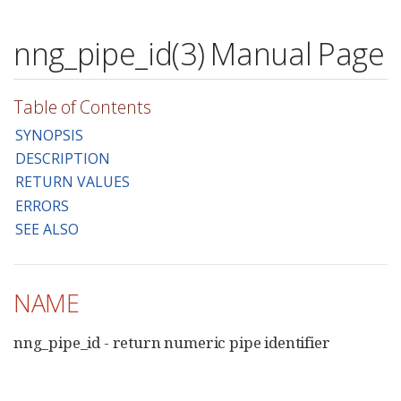
nng_pipe_id(3) Manual Page
Table of Contents
SYNOPSIS
DESCRIPTION
RETURN VALUES
ERRORS
SEE ALSO
NAME
nng_pipe_id - return numeric pipe identifier