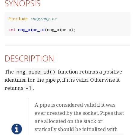
SYNOPSIS
#include
<nng/nng.h>
int
nng_pipe_id
(
nng_pipe
p
);
DESCRIPTION
The
function returns a positive
nng_pipe_id()
identifier for the pipe
p
, if it is valid. Otherwise it
returns
.
-1
A pipe is considered valid if it was
ever created by the socket. Pipes that
are allocated on the stack or
statically should be initialized with