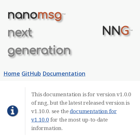
nano
msg
™
NN
G
next
™
generation
Home
GitHub
Documentation
This documentation is for version v1.0.0
of nng, but the latest released version is
v1.10.0. see the
documentation for
v1.10.0
for the most up-to-date
information.