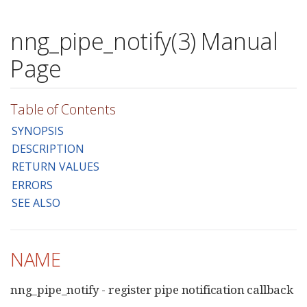
nng_pipe_notify(3) Manual
Page
Table of Contents
SYNOPSIS
DESCRIPTION
RETURN VALUES
ERRORS
SEE ALSO
NAME
nng_pipe_notify - register pipe notification callback