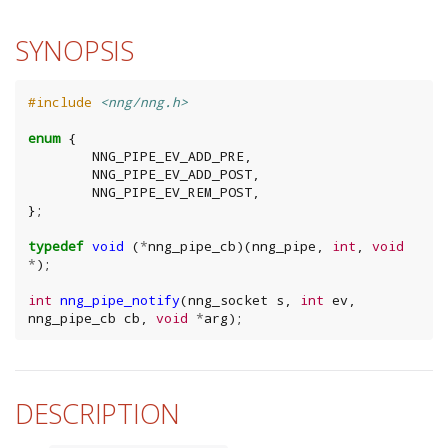
SYNOPSIS
#include
<nng/nng.h>
enum
{
NNG_PIPE_EV_ADD_PRE
,
NNG_PIPE_EV_ADD_POST
,
NNG_PIPE_EV_REM_POST
,
};
typedef
void
(
*
nng_pipe_cb
)(
nng_pipe
,
int
,
void
*
);
int
nng_pipe_notify
(
nng_socket
s
,
int
ev
,
nng_pipe_cb
cb
,
void
*
arg
);
DESCRIPTION