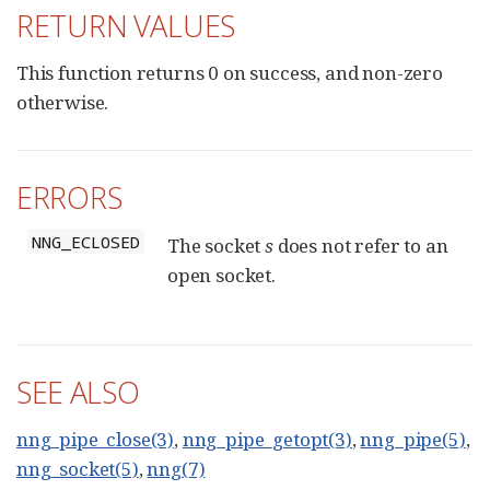
RETURN VALUES
This function returns 0 on success, and non-zero
otherwise.
ERRORS
NNG_ECLOSED
The socket
s
does not refer to an
open socket.
SEE ALSO
nng_pipe_close(3)
,
nng_pipe_getopt(3)
,
nng_pipe(5)
,
nng_socket(5)
,
nng(7)