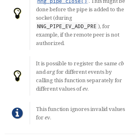
. This might be
nng_pipe_close()
done before the pipe is added to the
socket (during
), for
NNG_PIPE_EV_ADD_PRE
example, if the remote peer is not
authorized.
It is possible to register the same
cb
and
arg
for different events by
calling this function separately for
different values of
ev
.
This function ignores invalid values
for
ev
.