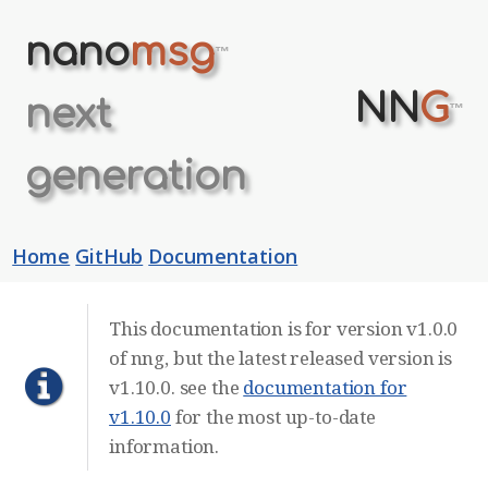
nano
msg
™
NN
G
next
™
generation
Home
GitHub
Documentation
This documentation is for version v1.0.0
of nng, but the latest released version is
v1.10.0. see the
documentation for
v1.10.0
for the most up-to-date
information.