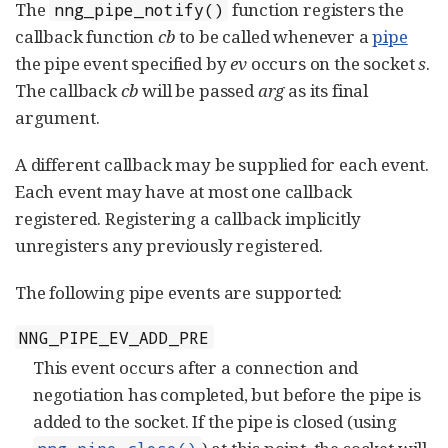
The
function registers the
nng_pipe_notify()
callback function
cb
to be called whenever a
pipe
the pipe event specified by
ev
occurs on the socket
s
.
The callback
cb
will be passed
arg
as its final
argument.
A different callback may be supplied for each event.
Each event may have at most one callback
registered. Registering a callback implicitly
unregisters any previously registered.
The following pipe events are supported:
NNG_PIPE_EV_ADD_PRE
This event occurs after a connection and
negotiation has completed, but before the pipe is
added to the socket. If the pipe is closed (using