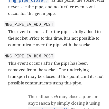
) at this point, the socket will
nng_pipe_close()
never see the pipe, and no further events will
occur for the given pipe.
NNG_PIPE_EV_ADD_POST
This event occurs after the pipe is fully added to
the socket. Prior to this time, it is not possible to
communicate over the pipe with the socket.
NNG_PIPE_EV_REM_POST
This event occurs after the pipe has been
removed from the socket. The underlying
transport may be closed at this point, and it is not
possible communicate using this pipe.
The callback
cb
may close a pipe for
any reason by simply closing it using