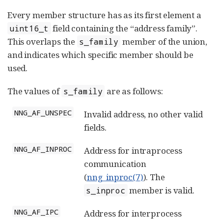
Every member structure has as its first element a
field containing the “address family”.
uint16_t
This overlaps the
member of the union,
s_family
and indicates which specific member should be
used.
The values of
are as follows:
s_family
NNG_AF_UNSPEC
Invalid address, no other valid
fields.
NNG_AF_INPROC
Address for intraprocess
communication
(
nng_inproc(7)
). The
member is valid.
s_inproc
NNG_AF_IPC
Address for interprocess