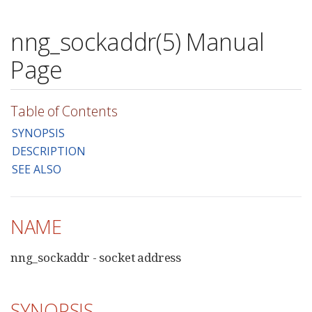
nng_sockaddr(5) Manual
Page
Table of Contents
SYNOPSIS
DESCRIPTION
SEE ALSO
NAME
nng_sockaddr - socket address
SYNOPSIS