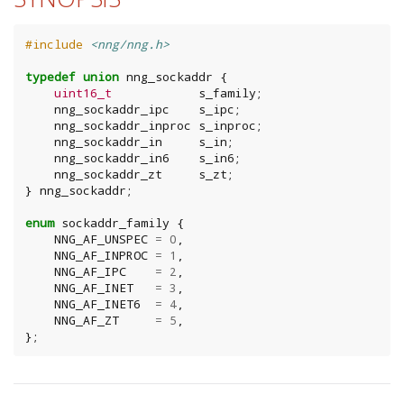
#include
<nng/nng.h>
typedef
union
nng_sockaddr
{
uint16_t
s_family
;
nng_sockaddr_ipc
s_ipc
;
nng_sockaddr_inproc
s_inproc
;
nng_sockaddr_in
s_in
;
nng_sockaddr_in6
s_in6
;
nng_sockaddr_zt
s_zt
;
}
nng_sockaddr
;
enum
sockaddr_family
{
NNG_AF_UNSPEC
=
0
,
NNG_AF_INPROC
=
1
,
NNG_AF_IPC
=
2
,
NNG_AF_INET
=
3
,
NNG_AF_INET6
=
4
,
NNG_AF_ZT
=
5
,
};