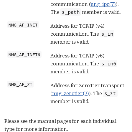
communication (
nng_ipc(7)
).
The
member is valid.
s_path
NNG_AF_INET
Address for TCP/IP (v4)
communication. The
s_in
member is valid.
NNG_AF_INET6
Address for TCP/IP (v6)
communication. The
s_in6
member is valid.
NNG_AF_ZT
Address for ZeroTier transport
(
nng_zerotier(7)
). The
s_zt
member is valid.
Please see the manual pages for each individual
type for more information.