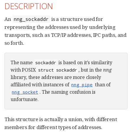
DESCRIPTION
An
is a structure used for
nng_sockaddr
representing the addresses used by underlying
transports, such as TCP/IP addresses, IPC paths, and
so forth.
The name
is based on it’s similarity
sockaddr
with POSIX
, but in the
nng
struct sockaddr
library, these addresses are more closely
affiliated with instances of
than of
nng_pipe
. The naming confusion is
nng_socket
unfortunate.
This structure is actually a union, with different
members for different types of addresses.