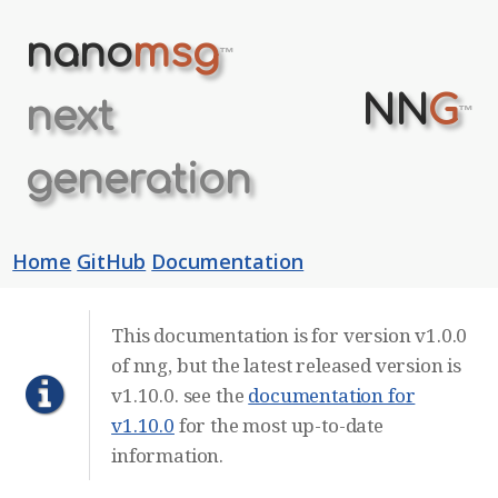
nano
msg
™
NN
G
next
™
generation
Home
GitHub
Documentation
This documentation is for version v1.0.0
of nng, but the latest released version is
v1.10.0. see the
documentation for
v1.10.0
for the most up-to-date
information.