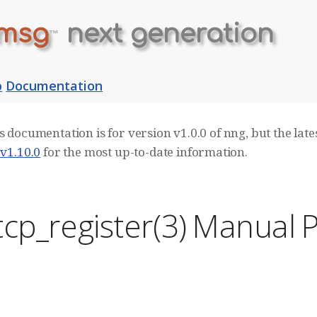
msg
next generation
™
b
Documentation
s documentation is for version v1.0.0 of nng, but the lates
 v1.10.0
for the most up-to-date information.
cp_register(3) Manual 
E