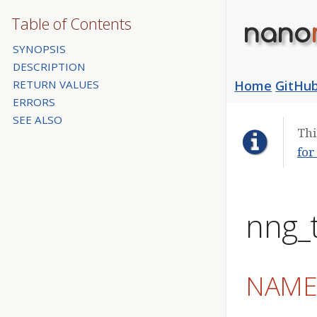
Table of Contents
nano
SYNOPSIS
DESCRIPTION
RETURN VALUES
Home
GitHu
ERRORS
SEE ALSO
Thi
for
nng_t
NAM