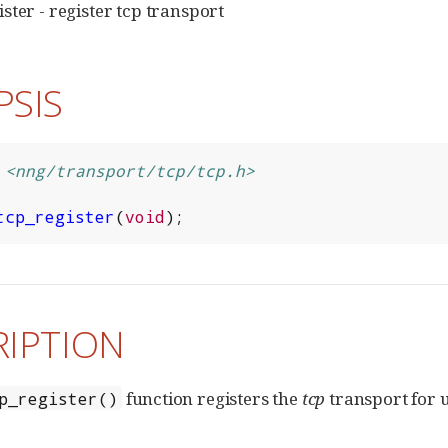
ster - register tcp transport
PSIS
<nng/transport/tcp/tcp.h>
tcp_register
(
void
);
RIPTION
function registers the
tcp
transport for u
p_register()