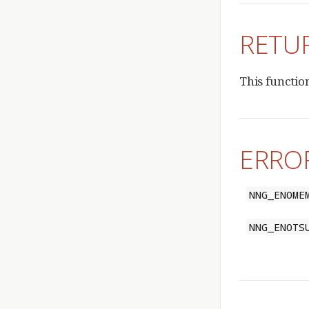
RETU
This functio
ERRO
NNG_ENOME
NNG_ENOTS