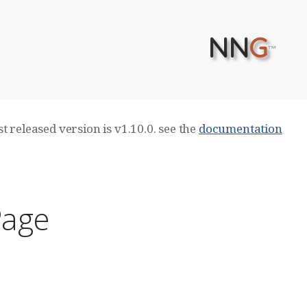
NN
G
™
t released version is v1.10.0. see the
documentation
Page