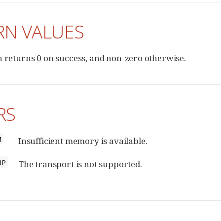
RN VALUES
n returns 0 on success, and non-zero otherwise.
RS
M
Insufficient memory is available.
UP
The transport is not supported.