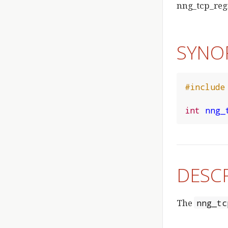
nng_tcp_regi
SYNO
#include
int
nng_
DESC
The
nng_tc