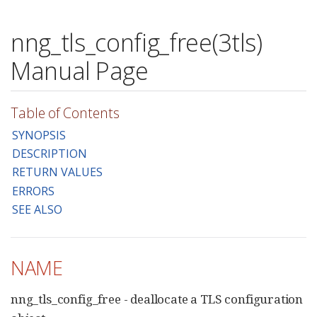
nng_tls_config_free(3tls)
Manual Page
Table of Contents
SYNOPSIS
DESCRIPTION
RETURN VALUES
ERRORS
SEE ALSO
NAME
nng_tls_config_free - deallocate a TLS configuration