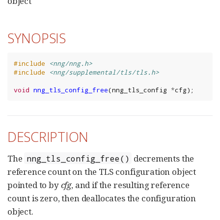
object
SYNOPSIS
#include
<nng/nng.h>
#include
<nng/supplemental/tls/tls.h>
void
nng_tls_config_free
(
nng_tls_config
*
cfg
);
DESCRIPTION
The
decrements the
nng_tls_config_free()
reference count on the TLS configuration object
pointed to by
cfg
, and if the resulting reference
count is zero, then deallocates the configuration
object.