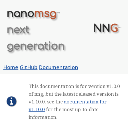
nano
msg
™
NN
G
next
™
generation
Home
GitHub
Documentation
This documentation is for version v1.0.0
of nng, but the latest released version is
v1.10.0. see the
documentation for
v1.10.0
for the most up-to-date
information.