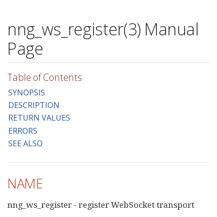
nng_ws_register(3) Manual
Page
Table of Contents
SYNOPSIS
DESCRIPTION
RETURN VALUES
ERRORS
SEE ALSO
NAME
nng_ws_register - register WebSocket transport