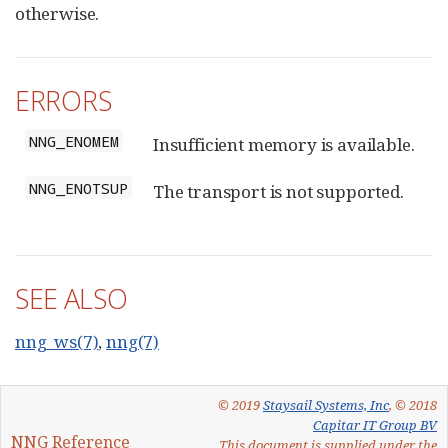
otherwise.
ERRORS
NNG_ENOMEM
Insufficient memory is available.
NNG_ENOTSUP
The transport is not supported.
SEE ALSO
nng_ws(7)
,
nng(7)
© 2019
Staysail Systems, Inc
, © 2018
Capitar IT Group BV
NNG Reference
This document is supplied under the