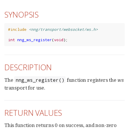
SYNOPSIS
#include
<nng/transport/websocket/ws.h>
int
nng_ws_register
(
void
);
DESCRIPTION
The
function registers the
ws
nng_ws_register()
transport for use.
RETURN VALUES
This function returns 0 on success, and non-zero