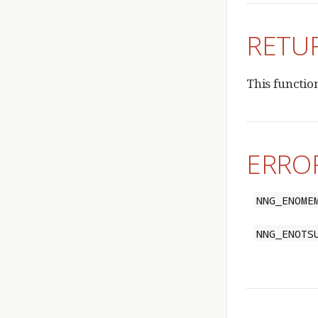
RETU
This functio
ERRO
NNG_ENOME
NNG_ENOTS