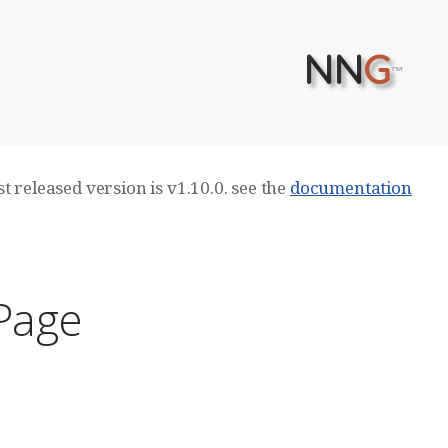
NN
G
™
t released version is v1.10.0. see the
documentation
 Page