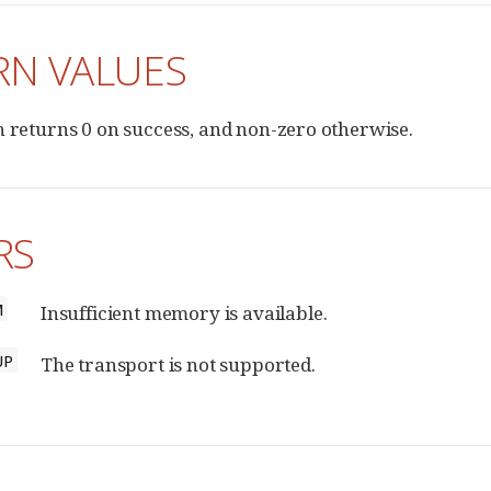
RN VALUES
n returns 0 on success, and non-zero otherwise.
RS
M
Insufficient memory is available.
UP
The transport is not supported.