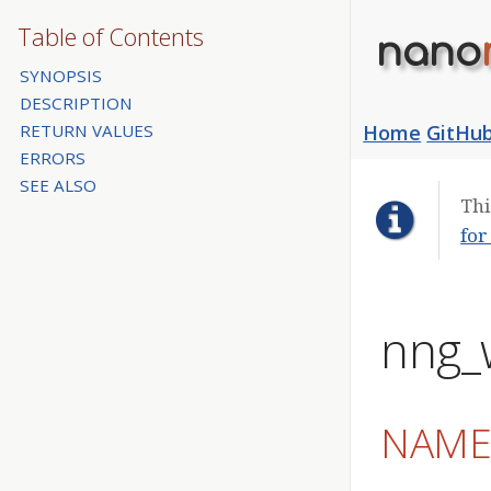
Table of Contents
nano
SYNOPSIS
DESCRIPTION
RETURN VALUES
Home
GitHu
ERRORS
SEE ALSO
Thi
for
nng_
NAM