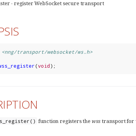
ter - register WebSocket secure transport
PSIS
<nng/transport/websocket/ws.h>
wss_register
(
void
);
RIPTION
function registers the
wss
transport for 
s_register()