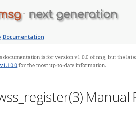
msg
next generation
™
b
Documentation
s documentation is for version v1.0.0 of nng, but the lates
 v1.10.0
for the most up-to-date information.
wss_register(3) Manual
E