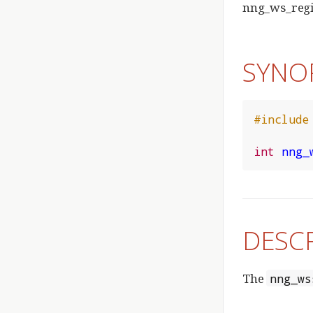
nng_ws_regis
SYNO
#include
int
nng_
DESC
The
nng_ws