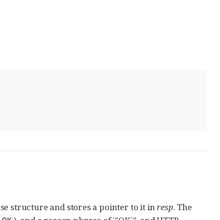
 structure and stores a pointer to it in
resp
. The