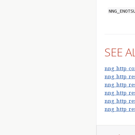
NNG_ENOTS
SEE A
nng_http_co
nng_http_res
nng_http_re
nng_http_re
nng_http_res
nng_http_res