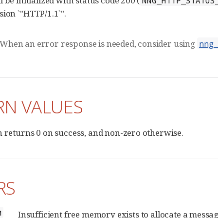
 be initialized with status code 200 (
NNG_HTTP_STATUS
sion `"HTTP/1.1`".
When an error response is needed, consider using
nng
RN VALUES
n returns 0 on success, and non-zero otherwise.
RS
M
Insufficient free memory exists to allocate a messag