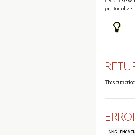
response will
protocol ver
RETU
This functio
ERRO
NNG_ENOME