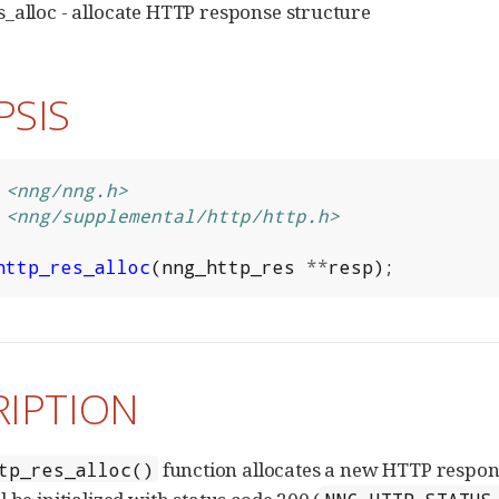
_alloc - allocate HTTP response structure
PSIS
<nng/nng.h>
<nng/supplemental/http/http.h>
http_res_alloc
(
nng_http_res
**
resp
);
RIPTION
function allocates a new HTTP response
tp_res_alloc()