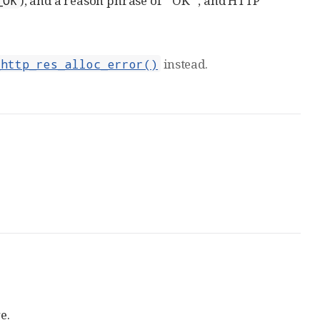
), and a reason phrase of `"OK`", and HTTP
_OK
instead.
_http_res_alloc_error()
e.