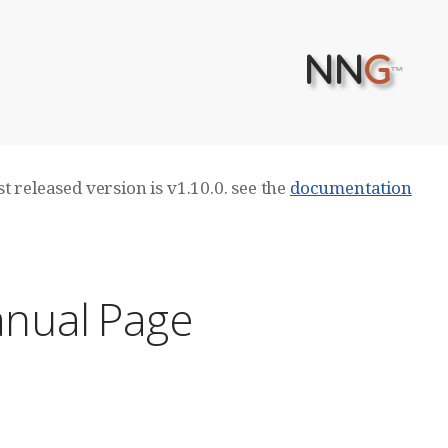
NN
G
™
t released version is v1.10.0. see the
documentation
anual Page