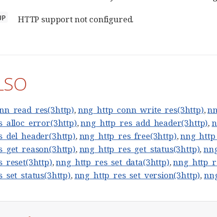
UP
HTTP support not configured.
LSO
nn_read_res(3http)
,
nng_http_conn_write_res(3http)
,
nn
_alloc_error(3http)
,
nng_http_res_add_header(3http)
,
n
s_del_header(3http)
,
nng_http_res_free(3http)
,
nng_http
s_get_reason(3http)
,
nng_http_res_get_status(3http)
,
nng
_reset(3http)
,
nng_http_res_set_data(3http)
,
nng_http_r
_set_status(3http)
,
nng_http_res_set_version(3http)
,
nng