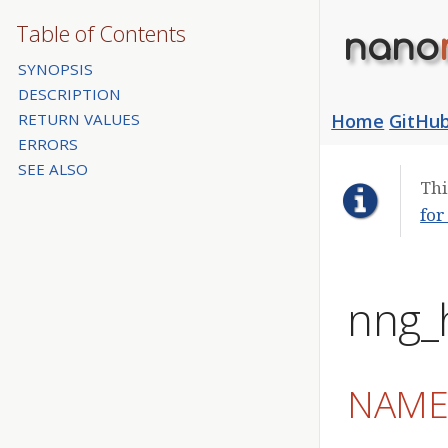
Table of Contents
nano
SYNOPSIS
DESCRIPTION
RETURN VALUES
Home
GitHu
ERRORS
SEE ALSO
Thi
for
nng_h
NAM