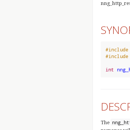
nng_http_res
SYNO
#include
#include
int
nng_
DESC
The
nng_ht