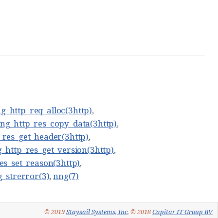
g_http_req_alloc(3http)
,
ng_http_res_copy_data(3http)
,
_res_get_header(3http)
,
_http_res_get_version(3http)
,
es_set_reason(3http)
,
_strerror(3)
,
nng(7)
© 2019
Staysail Systems, Inc
, © 2018
Capitar IT Group BV