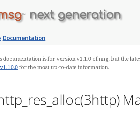
msg
next generation
™
b
Documentation
s documentation is for version v1.1.0 of nng, but the lates
 v1.10.0
for the most up-to-date information.
ttp_res_alloc(3http) M
E