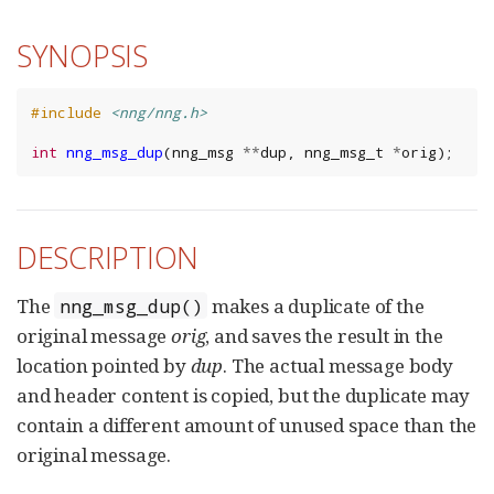
SYNOPSIS
#include
<nng/nng.h>
int
nng_msg_dup
(
nng_msg
**
dup
,
nng_msg_t
*
orig
);
DESCRIPTION
The
makes a duplicate of the
nng_msg_dup()
original message
orig
, and saves the result in the
location pointed by
dup
. The actual message body
and header content is copied, but the duplicate may
contain a different amount of unused space than the
original message.