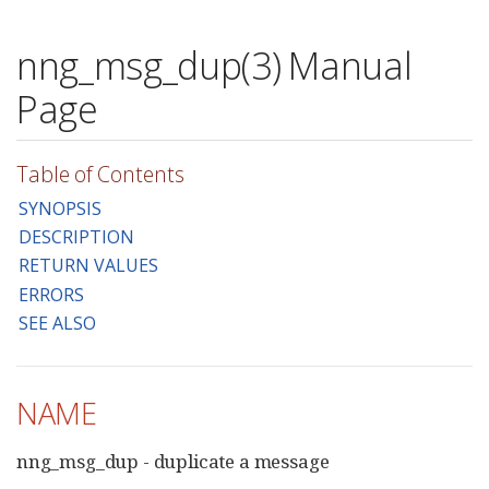
nng_msg_dup(3) Manual
Page
Table of Contents
SYNOPSIS
DESCRIPTION
RETURN VALUES
ERRORS
SEE ALSO
NAME
nng_msg_dup - duplicate a message