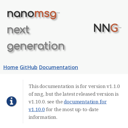
nano
msg
™
NN
G
next
™
generation
Home
GitHub
Documentation
This documentation is for version v1.1.0
of nng, but the latest released version is
v1.10.0. see the
documentation for
v1.10.0
for the most up-to-date
information.