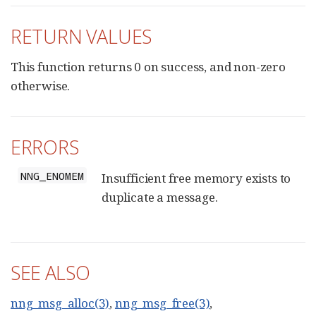
RETURN VALUES
This function returns 0 on success, and non-zero
otherwise.
ERRORS
NNG_ENOMEM
Insufficient free memory exists to
duplicate a message.
SEE ALSO
nng_msg_alloc(3)
,
nng_msg_free(3)
,