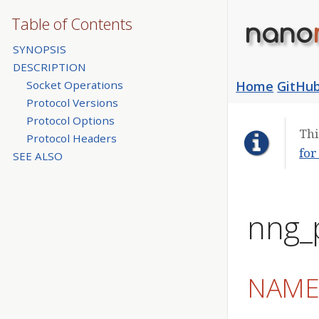
Table of Contents
nano
SYNOPSIS
DESCRIPTION
Socket Operations
Home
GitHu
Protocol Versions
Protocol Options
Thi
Protocol Headers
for
SEE ALSO
nng_
NAM