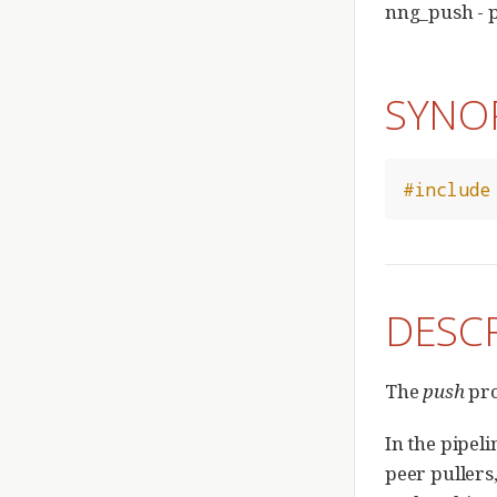
nng_push - 
SYNO
#include
DESC
The
push
pro
In the pipel
peer pullers