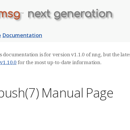
msg
next generation
™
b
Documentation
s documentation is for version v1.1.0 of nng, but the lates
 v1.10.0
for the most up-to-date information.
push(7) Manual Page
E