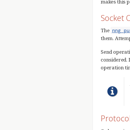
makes this p
Socket 
The
nng_pu
them. Attemp
Send operati
considered. I
operation ti
Protoco