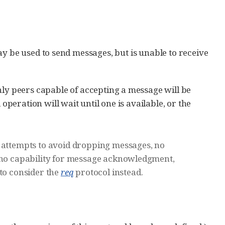
ay be used to send messages, but is unable to receive
nly peers capable of accepting a message will be
operation will wait until one is available, or the
d attempts to avoid dropping messages, no
s no capability for message acknowledgment,
 to consider the
req
protocol instead.