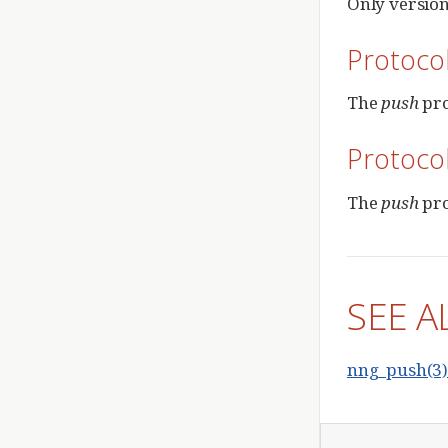
Only version 
Protoco
The
push
pro
Protoco
The
push
pro
SEE A
nng_push(3