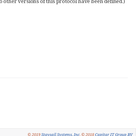
no other versions of this protocol have been defined.)
© 2019
Staysail Systems, Inc
, © 2018
Capitar IT Group BV