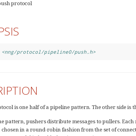
push protocol
PSIS
<nng/protocol/pipeline0/push.h>
RIPTION
tocol is one half of a pipeline pattern. The other side is 
ine pattern, pushers distribute messages to pullers. Each 
, chosen in a round-robin fashion from the set of connec