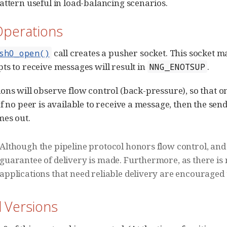
attern useful in load-balancing scenarios.
Operations
call creates a pusher socket. This socket m
sh0_open()
ts to receive messages will result in
.
NNG_ENOTSUP
ons will observe flow control (back-pressure), so that o
f no peer is available to receive a message, then the send 
mes out.
Although the pipeline protocol honors flow control, an
guarantee of delivery is made. Furthermore, as there i
applications that need reliable delivery are encouraged
l Versions