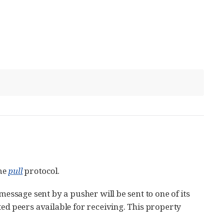
the
pull
protocol.
message sent by a pusher will be sent to one of its
ted peers available for receiving. This property