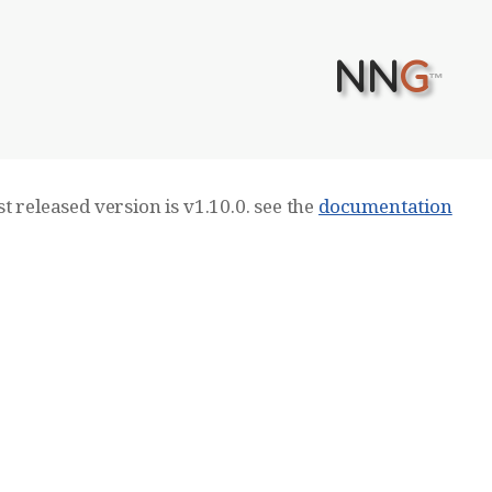
NN
G
™
t released version is v1.10.0. see the
documentation