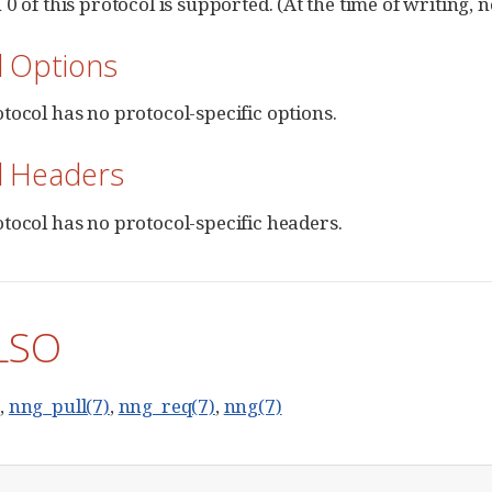
0 of this protocol is supported. (At the time of writing, 
l Options
tocol has no protocol-specific options.
l Headers
tocol has no protocol-specific headers.
LSO
)
,
nng_pull(7)
,
nng_req(7)
,
nng(7)