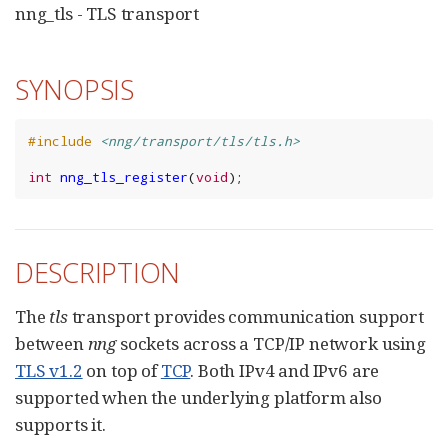
nng_tls - TLS transport
SYNOPSIS
#include
<nng/transport/tls/tls.h>
int
nng_tls_register
(
void
);
DESCRIPTION
The
tls
transport provides communication support
between
nng
sockets across a TCP/IP network using
TLS v1.2
on top of
TCP
. Both IPv4 and IPv6 are
supported when the underlying platform also
supports it.