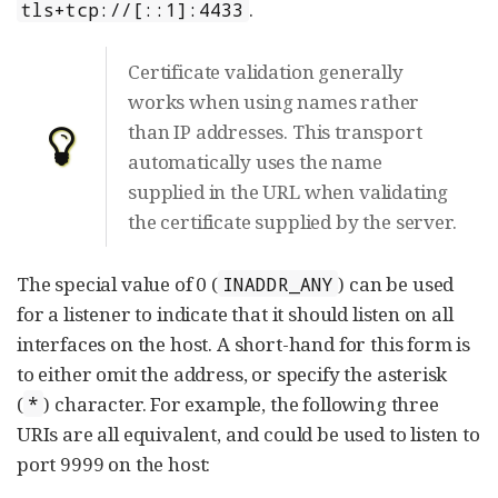
.
tls+tcp://[::1]:4433
Certificate validation generally
works when using names rather
than IP addresses. This transport
automatically uses the name
supplied in the URL when validating
the certificate supplied by the server.
The special value of 0 (
) can be used
INADDR_ANY
for a listener to indicate that it should listen on all
interfaces on the host. A short-hand for this form is
to either omit the address, or specify the asterisk
(
) character. For example, the following three
*
URIs are all equivalent, and could be used to listen to
port 9999 on the host: