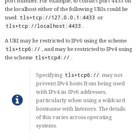
port number. For example, to contact port 4433 on
the localhost either of the following URIs could be
used:
or
tls+tcp://127.0.0.1:4433
.
tls+tcp://localhost:4433
A URI may be restricted to IPv6 using the scheme
, and may be restricted to IPv4 using
tls+tcp6://
the scheme
.
tls+tcp4://
Specifying
may not
tls+tcp6://
prevent IPv4 hosts from being used
with IPv4-in-IPv6 addresses,
particularly when using a wildcard
hostname with listeners. The details
of this varies across operating
systems.