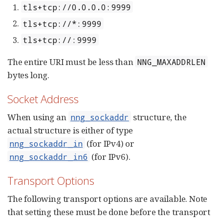
tls+tcp://0.0.0.0:9999
tls+tcp://*:9999
tls+tcp://:9999
The entire URI must be less than
NNG_MAXADDRLEN
bytes long.
Socket Address
When using an
structure, the
nng_sockaddr
actual structure is either of type
(for IPv4) or
nng_sockaddr_in
(for IPv6).
nng_sockaddr_in6
Transport Options
The following transport options are available. Note
that setting these must be done before the transport