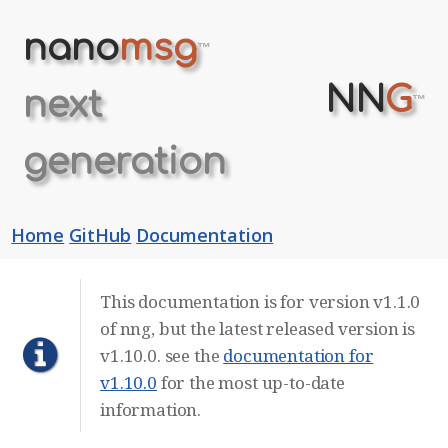
nano
msg
™
NN
G
next
™
generation
Home
GitHub
Documentation
This documentation is for version v1.1.0
of nng, but the latest released version is
v1.10.0. see the
documentation for
v1.10.0
for the most up-to-date
information.