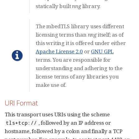
statically built
nng
library.
The mbedTLS library uses different
licensing terms than
nng
itself; as of
this writing it is offered under either
Apache License 2.0
or
GNU GPL
terms. You are responsible for
understanding and adhering to the
license terms of any libraries you
make use of.
URI Format
This transport uses URIs using the scheme
, followed by an IP address or
tls+tcp://
hostname, followed by a colon and finally a TCP