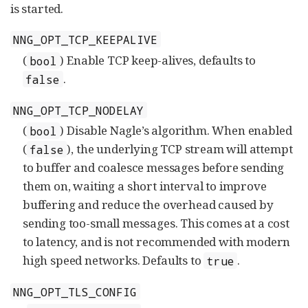
is started.
NNG_OPT_TCP_KEEPALIVE
(
) Enable TCP keep-alives, defaults to
bool
.
false
NNG_OPT_TCP_NODELAY
(
) Disable Nagle’s algorithm. When enabled
bool
(
), the underlying TCP stream will attempt
false
to buffer and coalesce messages before sending
them on, waiting a short interval to improve
buffering and reduce the overhead caused by
sending too-small messages. This comes at a cost
to latency, and is not recommended with modern
high speed networks. Defaults to
.
true
NNG_OPT_TLS_CONFIG