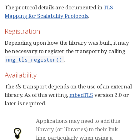
The protocol details are documented in
TLS
Mapping for Scalability Protocols
.
Registration
Depending upon how the library was built, it may
be necessary to register the transport by calling
.
nng_tls_register()
Availability
The
tls
transport depends on the use of an external
library. As of this writing,
mbedTLS
version 2.0 or
later is required.
Applications may need to add this
library (or libraries) to their link
line, particularly when using a