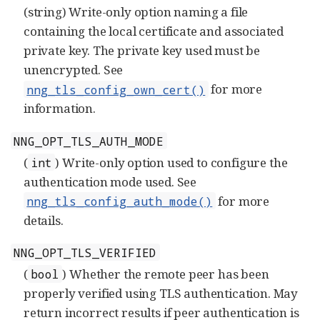
(string) Write-only option naming a file
containing the local certificate and associated
private key. The private key used must be
unencrypted. See
for more
nng_tls_config_own_cert()
information.
NNG_OPT_TLS_AUTH_MODE
(
) Write-only option used to configure the
int
authentication mode used. See
for more
nng_tls_config_auth_mode()
details.
NNG_OPT_TLS_VERIFIED
(
) Whether the remote peer has been
bool
properly verified using TLS authentication. May
return incorrect results if peer authentication is