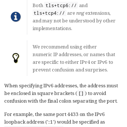
Both
and
tls+tcp6://
are
nng
extensions,
tls+tcp4://
and may not be understood by other
implementations.
We recommend using either
numeric IP addresses, or names that
are specific to either IPv4 or IPv6 to
prevent confusion and surprises.
When specifying IPv6 addresses, the address must
be enclosed in square brackets (
) to avoid
[]
confusion with the final colon separating the port.
For example, the same port 4433 on the IPv6
loopback address ('::1') would be specified as