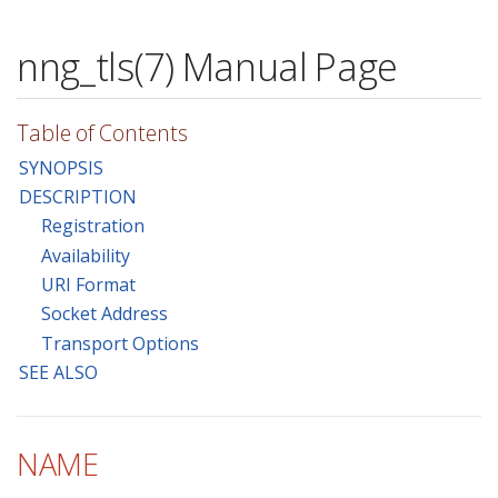
nng_tls(7) Manual Page
Table of Contents
SYNOPSIS
DESCRIPTION
Registration
Availability
URI Format
Socket Address
Transport Options
SEE ALSO
NAME