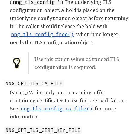
(
) The underlying TLS
nng_tls_config *
configuration object. A hold is placed on the
underlying configuration object before returning
it. The caller should release the hold with
when it no longer
nng_tls_config_free()
needs the TLS configuration object.
Use this option when advanced TLS
configuration is required.
NNG_OPT_TLS_CA_FILE
(string) Write-only option naming a file
containing certificates to use for peer validation.
See
for more
nng_tls_config_ca_file()
information.
NNG_OPT_TLS_CERT_KEY_FILE