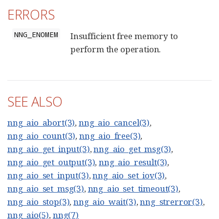
ERRORS
NNG_ENOMEM
Insufficient free memory to
perform the operation.
SEE ALSO
nng_aio_abort(3)
,
nng_aio_cancel(3)
,
nng_aio_count(3)
,
nng_aio_free(3)
,
nng_aio_get_input(3)
,
nng_aio_get_msg(3)
,
nng_aio_get_output(3)
,
nng_aio_result(3)
,
nng_aio_set_input(3)
,
nng_aio_set_iov(3)
,
nng_aio_set_msg(3)
,
nng_aio_set_timeout(3)
,
nng_aio_stop(3)
,
nng_aio_wait(3)
,
nng_strerror(3)
,
nng_aio(5)
,
nng(7)