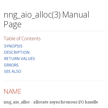
nng_aio_alloc(3) Manual
Page
Table of Contents
SYNOPSIS
DESCRIPTION
RETURN VALUES
ERRORS
SEE ALSO
NAME
nng_aio_alloc - allocate asynchronous I/O handle