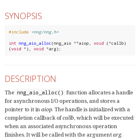
SYNOPSIS
#include
<nng/nng.h>
int
nng_aio_alloc
(
nng_aio
**
aiop
,
void
(
*
callb
)
(
void
*
),
void
*
arg
);
DESCRIPTION
The
function allocates a handle
nng_aio_alloc()
for asynchronous I/O operations, and stores a
pointer to it in
aiop
. The handle is initialized with a
completion callback of
callb
, which will be executed
when an associated asynchronous operation
finishes. It will be called with the argument
arg
.