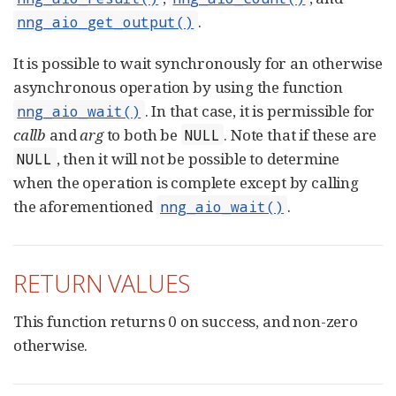
.
nng_aio_get_output()
It is possible to wait synchronously for an otherwise
asynchronous operation by using the function
. In that case, it is permissible for
nng_aio_wait()
callb
and
arg
to both be
. Note that if these are
NULL
, then it will not be possible to determine
NULL
when the operation is complete except by calling
the aforementioned
.
nng_aio_wait()
RETURN VALUES
This function returns 0 on success, and non-zero
otherwise.