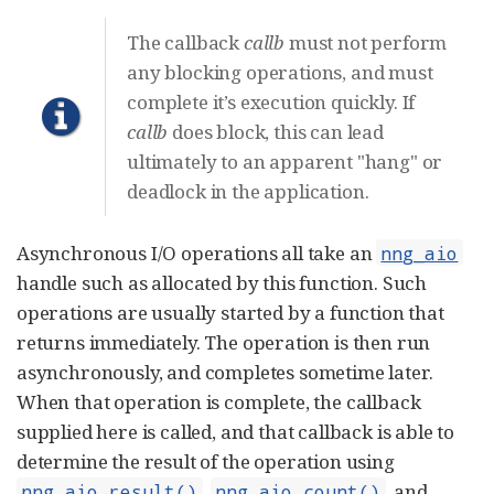
The callback
callb
must not perform
any blocking operations, and must
complete it’s execution quickly. If
callb
does block, this can lead
ultimately to an apparent "hang" or
deadlock in the application.
Asynchronous I/O operations all take an
nng_aio
handle such as allocated by this function. Such
operations are usually started by a function that
returns immediately. The operation is then run
asynchronously, and completes sometime later.
When that operation is complete, the callback
supplied here is called, and that callback is able to
determine the result of the operation using
,
, and
nng_aio_result()
nng_aio_count()