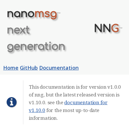
nano
msg
™
NN
G
next
™
generation
Home
GitHub
Documentation
This documentation is for version v1.0.0
of nng, but the latest released version is
v1.10.0. see the
documentation for
v1.10.0
for the most up-to-date
information.