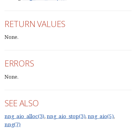
RETURN VALUES
None.
ERRORS
None.
SEE ALSO
nng_aio_alloc(3)
,
nng_aio_stop(3)
,
nng_aio(5)
,
nng(7)