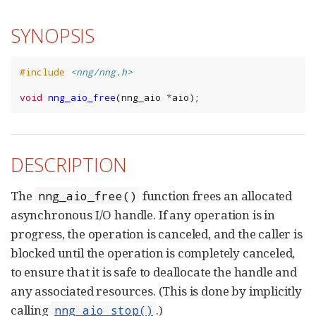
SYNOPSIS
#include
<nng/nng.h>
void
nng_aio_free
(
nng_aio
*
aio
);
DESCRIPTION
The
function frees an allocated
nng_aio_free()
asynchronous I/O handle. If any operation is in
progress, the operation is canceled, and the caller is
blocked until the operation is completely canceled,
to ensure that it is safe to deallocate the handle and
any associated resources. (This is done by implicitly
calling
.)
nng_aio_stop()