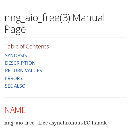
nng_aio_free(3) Manual
Page
Table of Contents
SYNOPSIS
DESCRIPTION
RETURN VALUES
ERRORS
SEE ALSO
NAME
nng_aio_free - free asynchronous I/O handle