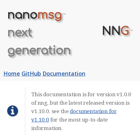
nano
msg
™
NN
G
next
™
generation
Home
GitHub
Documentation
This documentation is for version v1.0.0
of nng, but the latest released version is
v1.10.0. see the
documentation for
v1.10.0
for the most up-to-date
information.