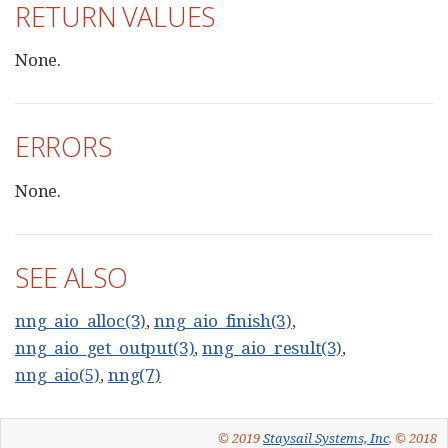
RETURN VALUES
None.
ERRORS
None.
SEE ALSO
nng_aio_alloc(3)
,
nng_aio_finish(3)
,
nng_aio_get_output(3)
,
nng_aio_result(3)
,
nng_aio(5)
,
nng(7)
© 2019
Staysail Systems, Inc
, © 2018