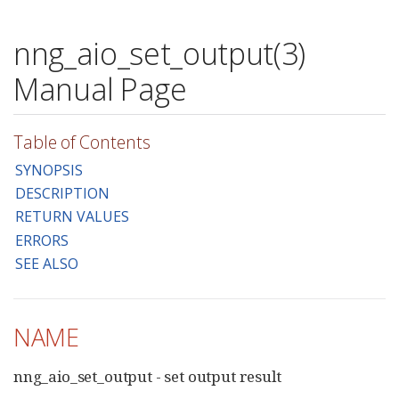
nng_aio_set_output(3)
Manual Page
Table of Contents
SYNOPSIS
DESCRIPTION
RETURN VALUES
ERRORS
SEE ALSO
NAME
nng_aio_set_output - set output result