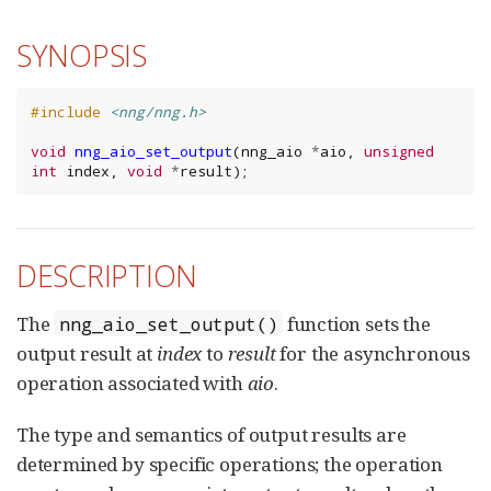
SYNOPSIS
#include
<nng/nng.h>
void
nng_aio_set_output
(
nng_aio
*
aio
,
unsigned
int
index
,
void
*
result
);
DESCRIPTION
The
function sets the
nng_aio_set_output()
output result at
index
to
result
for the asynchronous
operation associated with
aio
.
The type and semantics of output results are
determined by specific operations; the operation