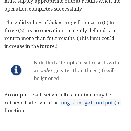
must supply appropriate output results when the
operation completes successfully.
The valid values of
index
range from zero (0) to
three (3), as no operation currently defined can
return more than four results. (This limit could
increase in the future.)
Note that attempts to set results with
an
index
greater than three (3) will
be ignored.
An output result set with this function may be
retrieved later with the
nng_aio_get_output()
function.