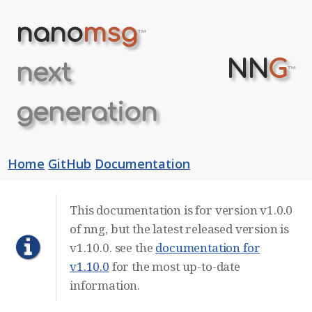
nano
msg
™
NN
G
next
™
generation
Home
GitHub
Documentation
This documentation is for version v1.0.0
of nng, but the latest released version is
v1.10.0. see the
documentation for
v1.10.0
for the most up-to-date
information.