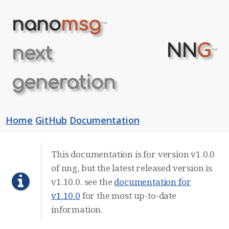
nano
msg
™
NN
G
next
™
generation
Home
GitHub
Documentation
This documentation is for version v1.0.0
of nng, but the latest released version is
v1.10.0. see the
documentation for
v1.10.0
for the most up-to-date
information.