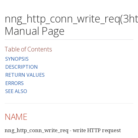
nng_http_conn_write_req(3ht
Manual Page
Table of Contents
SYNOPSIS
DESCRIPTION
RETURN VALUES
ERRORS
SEE ALSO
NAME
nng_http_conn_write_req - write HTTP request