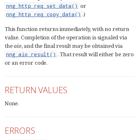
or
nng_http_req_set_data()
.)
nng_http_req_copy_data()
This function returns immediately, with no return
value. Completion of the operation is signaled via
the
aio
, and the final result may be obtained via
. That result will either be zero
nng_aio_result()
or an error code.
RETURN VALUES
None.
ERRORS