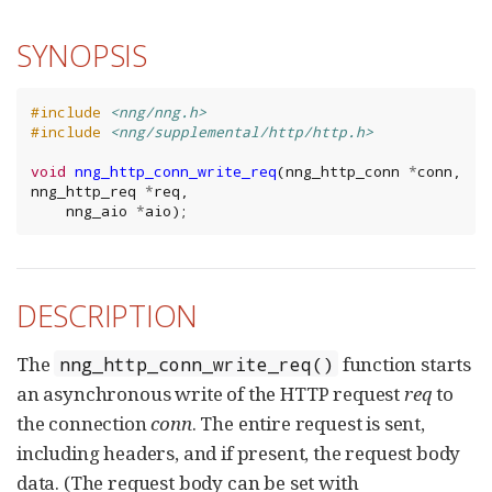
SYNOPSIS
#include
<nng/nng.h>
#include
<nng/supplemental/http/http.h>
void
nng_http_conn_write_req
(
nng_http_conn
*
conn
,
nng_http_req
*
req
,
nng_aio
*
aio
);
DESCRIPTION
The
function starts
nng_http_conn_write_req()
an asynchronous write of the HTTP request
req
to
the connection
conn
. The entire request is sent,
including headers, and if present, the request body
data. (The request body can be set with