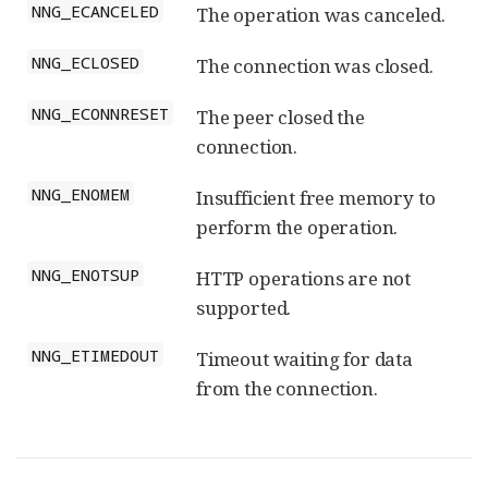
NNG_ECANCELED
The operation was canceled.
NNG_ECLOSED
The connection was closed.
NNG_ECONNRESET
The peer closed the
connection.
NNG_ENOMEM
Insufficient free memory to
perform the operation.
NNG_ENOTSUP
HTTP operations are not
supported.
NNG_ETIMEDOUT
Timeout waiting for data
from the connection.