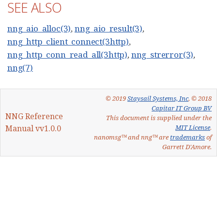
SEE ALSO
nng_aio_alloc(3)
,
nng_aio_result(3)
,
nng_http_client_connect(3http)
,
nng_http_conn_read_all(3http)
,
nng_strerror(3)
,
nng(7)
© 2019
Staysail Systems, Inc
, © 2018
Capitar IT Group BV
NNG Reference
This document is supplied under the
Manual vv1.0.0
MIT License
.
nanomsg™ and nng™ are
trademarks
of
Garrett D'Amore.