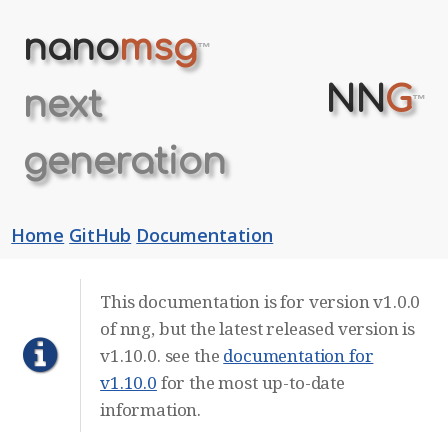
nano
msg
™
NN
G
next
™
generation
Home
GitHub
Documentation
This documentation is for version v1.0.0
of nng, but the latest released version is
v1.10.0. see the
documentation for
v1.10.0
for the most up-to-date
information.