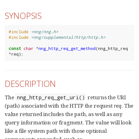
SYNOPSIS
#include
<nng/nng.h>
#include
<nng/supplemental/http/http.h>
const
char
*
nng_http_req_get_method
(
nng_http_req
*
req
);
DESCRIPTION
The
returns the URI
nng_http_req_get_uri()
(path) associated with the HTTP the request
req
. The
value returned includes the path, as well as any
query information or fragment. The value will look
like a file system path with those optional