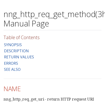
nng_http_req_get_method(3h
Manual Page
Table of Contents
SYNOPSIS
DESCRIPTION
RETURN VALUES
ERRORS
SEE ALSO
NAME
nng_http_req_get_uri - return HTTP request URI