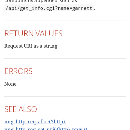
components appended, such as
.
/api/get_info.cgi?name=garrett
RETURN VALUES
Request URI as a string.
ERRORS
None.
SEE ALSO
nng_http_req_alloc(3http)
,
nng_http_req_set_uri(3http)
,
nng(7)