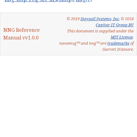
© 2019
Staysail Systems, Inc
, © 2018
Capitar IT Group BV
NNG Reference
This document is supplied under the
Manual vv1.0.0
MIT License
.
nanomsg™ and nng™ are
trademarks
of
Garrett D'Amore.