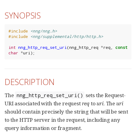
SYNOPSIS
#include
<nng/nng.h>
#include
<nng/supplemental/http/http.h>
int
nng_http_req_set_uri
(
nng_http_req
*
req
,
const
char
*
uri
);
DESCRIPTION
The
sets the Request-
nng_http_req_set_uri()
URI associated with the request
req
to
uri
. The
uri
should contain precisely the string that will be sent
to the HTTP server in the request, including any
query information or fragment.