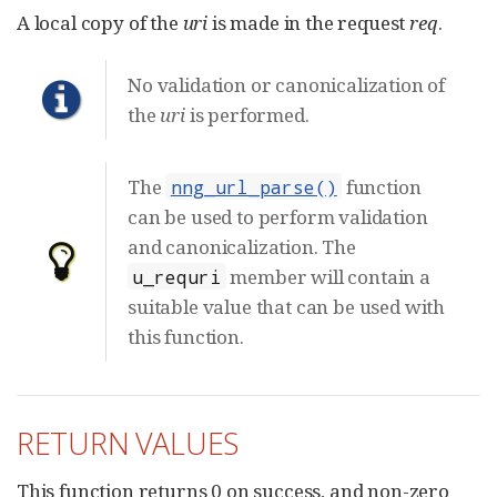
A local copy of the
uri
is made in the request
req
.
No validation or canonicalization of
the
uri
is performed.
The
function
nng_url_parse()
can be used to perform validation
and canonicalization. The
member will contain a
u_requri
suitable value that can be used with
this function.
RETURN VALUES
This function returns 0 on success, and non-zero