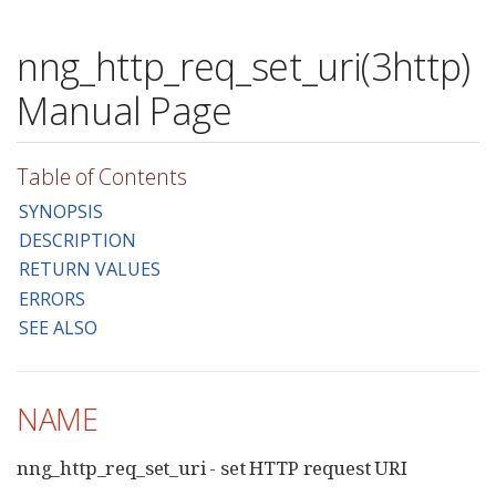
nng_http_req_set_uri(3http)
Manual Page
Table of Contents
SYNOPSIS
DESCRIPTION
RETURN VALUES
ERRORS
SEE ALSO
NAME
nng_http_req_set_uri - set HTTP request URI