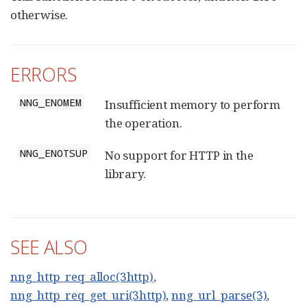
otherwise.
ERRORS
NNG_ENOMEM
Insufficient memory to perform
the operation.
NNG_ENOTSUP
No support for HTTP in the
library.
SEE ALSO
nng_http_req_alloc(3http)
,
nng_http_req_get_uri(3http)
,
nng_url_parse(3)
,