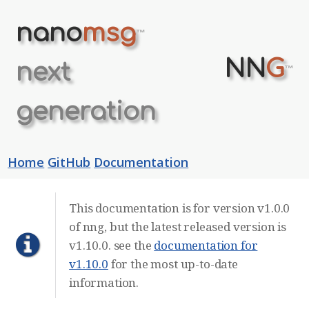
nano
msg
™
NN
G
next
™
generation
Home
GitHub
Documentation
This documentation is for version v1.0.0
of nng, but the latest released version is
v1.10.0. see the
documentation for
v1.10.0
for the most up-to-date
information.