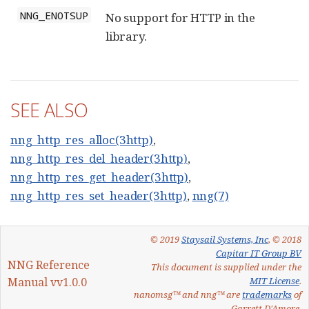
NNG_ENOTSUP
No support for HTTP in the
library.
SEE ALSO
nng_http_res_alloc(3http)
,
nng_http_res_del_header(3http)
,
nng_http_res_get_header(3http)
,
nng_http_res_set_header(3http)
,
nng(7)
© 2019
Staysail Systems, Inc
, © 2018
Capitar IT Group BV
NNG Reference
This document is supplied under the
Manual vv1.0.0
MIT License
.
nanomsg™ and nng™ are
trademarks
of
Garrett D'Amore.