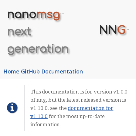
nano
msg
™
NN
G
next
™
generation
Home
GitHub
Documentation
This documentation is for version v1.0.0
of nng, but the latest released version is
v1.10.0. see the
documentation for
v1.10.0
for the most up-to-date
information.