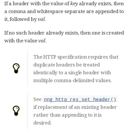
If a header with the value of
key
already exists, then
a comma and whitespace separate are appended to
it, followed by
val
.
If no such header already exists, then one is created
with the value
val
.
The HTTP specification requires that
duplicate headers be treated
identically to a single header with
multiple comma-delimited values.
See
nng_http_res_set_header()
if replacement of an existing header
rather than appending to it is
desired.