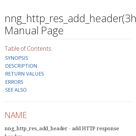
nng_http_res_add_header(3h
Manual Page
Table of Contents
SYNOPSIS
DESCRIPTION
RETURN VALUES
ERRORS
SEE ALSO
NAME
nng_http_res_add_header - add HTTP response