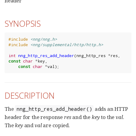
header
SYNOPSIS
#include
<nng/nng.h>
#include
<nng/supplemental/http/http.h>
int
nng_http_res_add_header
(
nng_http_res
*
res
,
const
char
*
key
,
const
char
*
val
);
DESCRIPTION
The
adds an HTTP
nng_http_res_add_header()
header for the response
res
and the
key
to the
val
.
The
key
and
val
are copied.