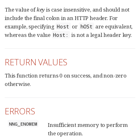
The value of
key
is case insensitive, and should not
include the final colon in an HTTP header. For
example, specifying
or
are equivalent,
Host
hOSt
whereas the value
is not a legal header key.
Host:
RETURN VALUES
This function returns 0 on success, and non-zero
otherwise.
ERRORS
NNG_ENOMEM
Insufficient memory to perform
the operation.