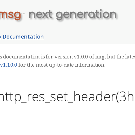
msg
next generation
™
b
Documentation
s documentation is for version v1.0.0 of nng, but the lates
 v1.10.0
for the most up-to-date information.
http_res_set_header(3h
E