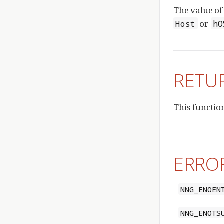
The value o
or
Host
hO
RETU
This functio
ERRO
NNG_ENOEN
NNG_ENOTS