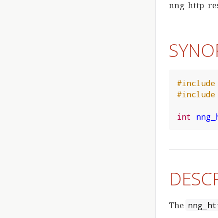
nng_http_re
SYNO
#include
#include
int
nng_
DESC
The
nng_ht