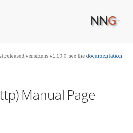
NN
G
™
t released version is v1.10.0. see the
documentation
ttp) Manual Page