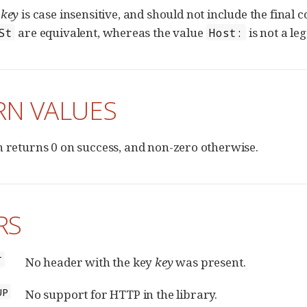
f
key
is case insensitive, and should not include the final
are equivalent, whereas the value
is not a le
St
Host:
RN VALUES
n returns 0 on success, and non-zero otherwise.
RS
T
No header with the key
key
was present.
UP
No support for HTTP in the library.