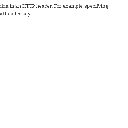
 colon in an HTTP header. For example, specifying
gal header key.