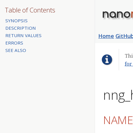
Table of Contents
nano
SYNOPSIS
DESCRIPTION
RETURN VALUES
Home
GitHu
ERRORS
SEE ALSO
Thi
for
nng_
NAM