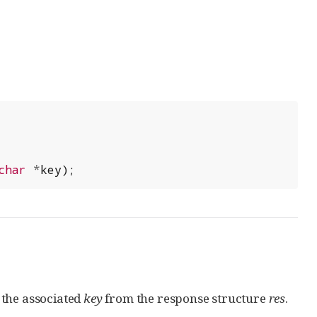
char
*
key
);
the associated
key
from the response structure
res
.