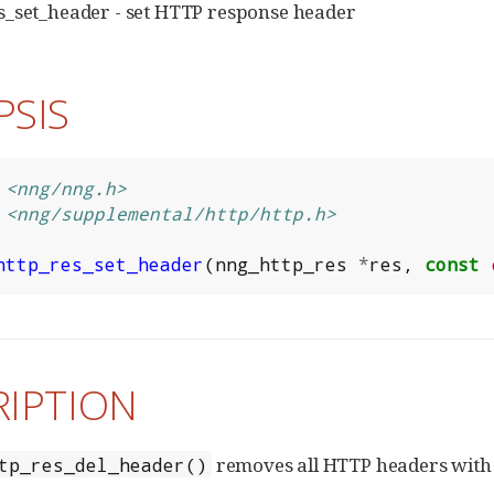
s_set_header - set HTTP response header
PSIS
<nng/nng.h>
<nng/supplemental/http/http.h>
http_res_set_header
(
nng_http_res
*
res
,
const
RIPTION
removes all HTTP headers with 
tp_res_del_header()