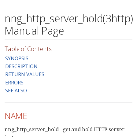
nng_http_server_hold(3http)
Manual Page
Table of Contents
SYNOPSIS
DESCRIPTION
RETURN VALUES
ERRORS
SEE ALSO
NAME
nng_http_server_hold - get and hold HTTP server