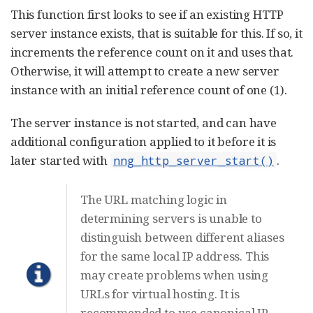
This function first looks to see if an existing HTTP
server instance exists, that is suitable for this. If so, it
increments the reference count on it and uses that.
Otherwise, it will attempt to create a new server
instance with an initial reference count of one (1).
The server instance is not started, and can have
additional configuration applied to it before it is
later started with
.
nng_http_server_start()
The URL matching logic in
determining servers is unable to
distinguish between different aliases
for the same local IP address. This
may create problems when using
URLs for virtual hosting. It is
recommended to use canonical IP