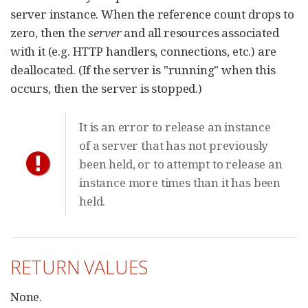
server instance. When the reference count drops to
zero, then the
server
and all resources associated
with it (e.g. HTTP handlers, connections, etc.) are
deallocated. (If the server is "running" when this
occurs, then the server is stopped.)
It is an error to release an instance
of a server that has not previously
been held, or to attempt to release an
instance more times than it has been
held.
RETURN VALUES
None.