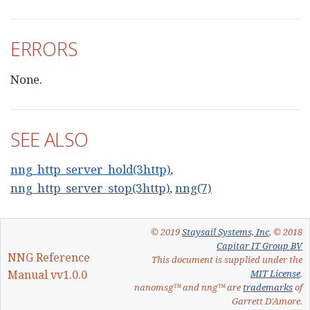
ERRORS
None.
SEE ALSO
nng_http_server_hold(3http)
,
nng_http_server_stop(3http)
,
nng(7)
© 2019
Staysail Systems, Inc
, © 2018
Capitar IT Group BV
NNG Reference
This document is supplied under the
Manual vv1.0.0
MIT License
.
nanomsg™ and nng™ are
trademarks
of
Garrett D'Amore.