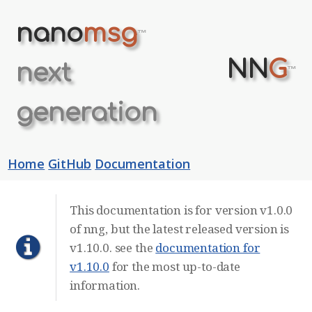
nano
msg
™
NN
G
next
™
generation
Home
GitHub
Documentation
This documentation is for version v1.0.0
of nng, but the latest released version is
v1.10.0. see the
documentation for
v1.10.0
for the most up-to-date
information.