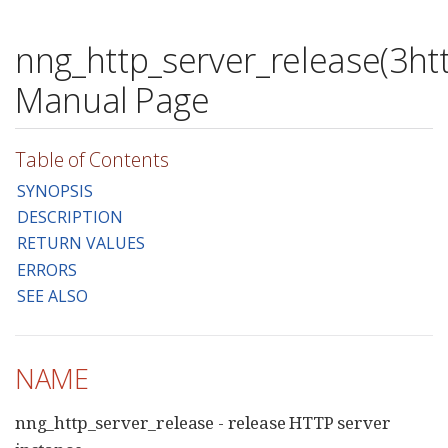
nng_http_server_release(3htt
Manual Page
Table of Contents
SYNOPSIS
DESCRIPTION
RETURN VALUES
ERRORS
SEE ALSO
NAME
nng_http_server_release - release HTTP server