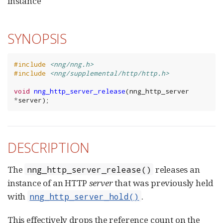
instance
SYNOPSIS
#include
<nng/nng.h>
#include
<nng/supplemental/http/http.h>
void
nng_http_server_release
(
nng_http_server
*
server
);
DESCRIPTION
The
releases an
nng_http_server_release()
instance of an HTTP
server
that was previously held
with
.
nng_http_server_hold()
This effectively drops the reference count on the