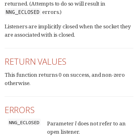
returned. (Attempts to do so will result in
errors.)
NNG_ECLOSED
Listeners are implicitly closed when the socket they
are associated with is closed.
RETURN VALUES
This function returns 0 on success, and non-zero
otherwise.
ERRORS
NNG_ECLOSED
Parameter
l
does not refer to an
open listener.