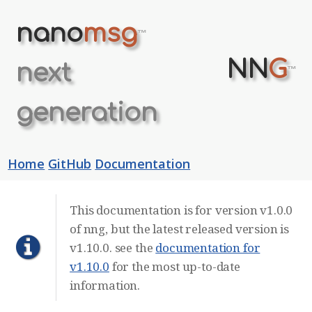
nano
msg
™
NN
G
next
™
generation
Home
GitHub
Documentation
This documentation is for version v1.0.0
of nng, but the latest released version is
v1.10.0. see the
documentation for
v1.10.0
for the most up-to-date
information.