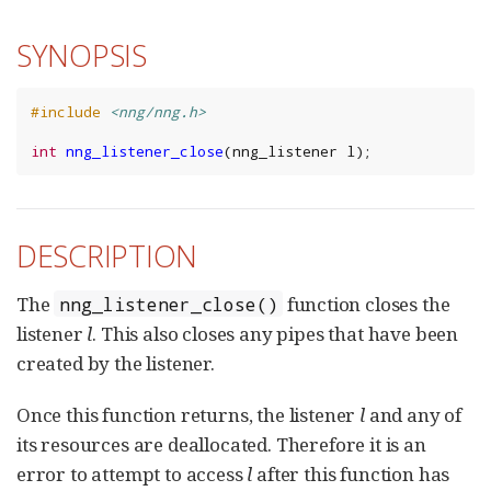
SYNOPSIS
#include
<nng/nng.h>
int
nng_listener_close
(
nng_listener
l
);
DESCRIPTION
The
function closes the
nng_listener_close()
listener
l
. This also closes any pipes that have been
created by the listener.
Once this function returns, the listener
l
and any of
its resources are deallocated. Therefore it is an
error to attempt to access
l
after this function has