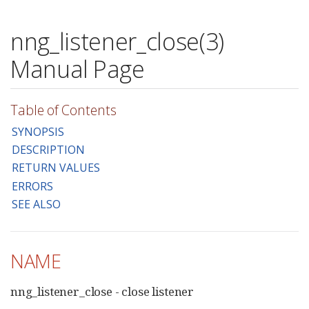
nng_listener_close(3)
Manual Page
Table of Contents
SYNOPSIS
DESCRIPTION
RETURN VALUES
ERRORS
SEE ALSO
NAME
nng_listener_close - close listener