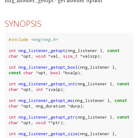
nng_listener_getopt - get listener option
SYNOPSIS
#include
<nng/nng.h>
int
nng_listener_getopt
(
nng_listener
l
,
const
char
*
opt
,
void
*
val
,
size_t
*
valszp
);
int
nng_listener_getopt_bool
(
nng_listener
l
,
const
char
*
opt
,
bool
*
bvalp
);
int
nng_listener_getopt_int
(
nng_listener
l
,
const
char
*
opt
,
int
*
ivalp
);
int
nng_listener_getopt_ms
(
nng_listener
l
,
const
char
*
opt
,
nng_duration
*
durp
);
int
nng_listener_getopt_ptr
(
nng_listener
l
,
const
char
*
opt
,
void
**
ptr
);
int
nng_listener_getopt_size
(
nng_listener
l
,