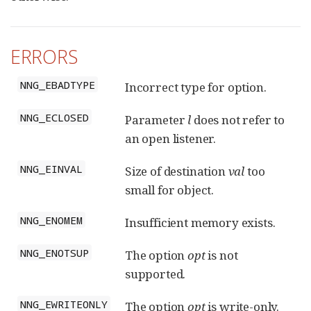
ERRORS
NNG_EBADTYPE
Incorrect type for option.
NNG_ECLOSED
Parameter
l
does not refer to
an open listener.
NNG_EINVAL
Size of destination
val
too
small for object.
NNG_ENOMEM
Insufficient memory exists.
NNG_ENOTSUP
The option
opt
is not
supported.
NNG_EWRITEONLY
The option
opt
is write-only.