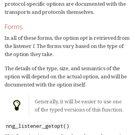
protocol-specific options are documented with the
transports and protocols themselves.
Forms
In all of these forms, the option
opt
is retrieved from
the listener
l
. The forms vary based on the type of
the option they take.
The details of the type, size, and semantics of the
option will depend on the actual option, and will be
documented with the option itself.
Generally, it will be easier to use one
of the typed versions of this function.
nng_listener_getopt()