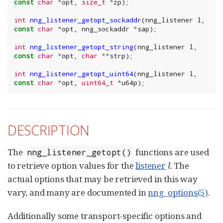
const
char
*
opt
,
size_t
*
zp
);
int
nng_listener_getopt_sockaddr
(
nng_listener
l
,
const
char
*
opt
,
nng_sockaddr
*
sap
);
int
nng_listener_getopt_string
(
nng_listener
l
,
const
char
*
opt
,
char
**
strp
);
int
nng_listener_getopt_uint64
(
nng_listener
l
,
const
char
*
opt
,
uint64_t
*
u64p
);
DESCRIPTION
The
functions are used
nng_listener_getopt()
to retrieve option values for the
listener
l
. The
actual options that may be retrieved in this way
vary, and many are documented in
nng_options(5)
.
Additionally some transport-specific options and