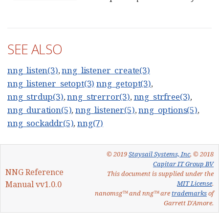
SEE ALSO
nng_listen(3)
,
nng_listener_create(3)
nng_listener_setopt(3)
nng_getopt(3)
,
nng_strdup(3)
,
nng_strerror(3)
,
nng_strfree(3)
,
nng_duration(5)
,
nng_listener(5)
,
nng_options(5)
,
nng_sockaddr(5)
,
nng(7)
© 2019
Staysail Systems, Inc
, © 2018
Capitar IT Group BV
NNG Reference
This document is supplied under the
Manual vv1.0.0
MIT License
.
nanomsg™ and nng™ are
trademarks
of
Garrett D'Amore.