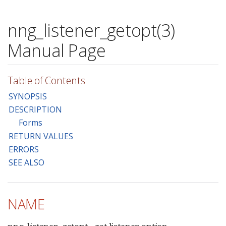
nng_listener_getopt(3)
Manual Page
Table of Contents
SYNOPSIS
DESCRIPTION
Forms
RETURN VALUES
ERRORS
SEE ALSO
NAME