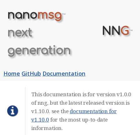
nano
msg
™
NN
G
next
™
generation
Home
GitHub
Documentation
This documentation is for version v1.0.0
of nng, but the latest released version is
v1.10.0. see the
documentation for
v1.10.0
for the most up-to-date
information.