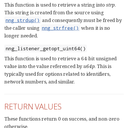
This function is used to retrieve a string into
strp
.
This string is created from the source using
and consequently must be freed by
nng_strdup()
the caller using
when it is no
nng_strfree()
longer needed.
nng_listener_getopt_uint64()
This function is used to retrieve a 64-bit unsigned
value into the value referenced by
u64p
. This is
typically used for options related to identifiers,
network numbers, and similar.
RETURN VALUES
These functions return 0 on success, and non-zero
otherwise.