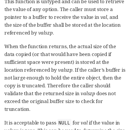
This function is untyped and can be used to retrieve
the value of any option. The caller must store a
pointer to a buffer to receive the value in
val
, and
the size of the buffer shall be stored at the location
referenced by
valszp
.
When the function returns, the actual size of the
data copied (or that would have been copied if
sufficient space were present) is stored at the
location referenced by
valszp
. If the caller’s buffer is
not large enough to hold the entire object, then the
copy is truncated. Therefore the caller should
validate that the returned size in
valszp
does not
exceed the original buffer size to check for
truncation.
It is acceptable to pass
for
val
if the value in
NULL