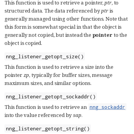
This function is used to retrieve a pointer,
ptr
, to
structured data. The data referenced by
ptr
is
generally managed using other functions. Note that
this form is somewhat special in that the object is
generally not copied, but instead the
pointer
to the
object is copied.
nng_listener_getopt_size()
This function is used to retrieve a size into the
pointer
zp
, typically for buffer sizes, message
maximum sizes, and similar options.
nng_listener_getopt_sockaddr()
This function is used to retrieve an
nng_sockaddr
into the value referenced by
sap
.
nng_listener_getopt_string()