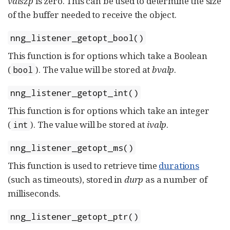
valszp
is zero. This can be used to determine the size
of the buffer needed to receive the object.
nng_listener_getopt_bool()
This function is for options which take a Boolean
(
). The value will be stored at
bvalp
.
bool
nng_listener_getopt_int()
This function is for options which take an integer
(
). The value will be stored at
ivalp
.
int
nng_listener_getopt_ms()
This function is used to retrieve time
durations
(such as timeouts), stored in
durp
as a number of
milliseconds.
nng_listener_getopt_ptr()