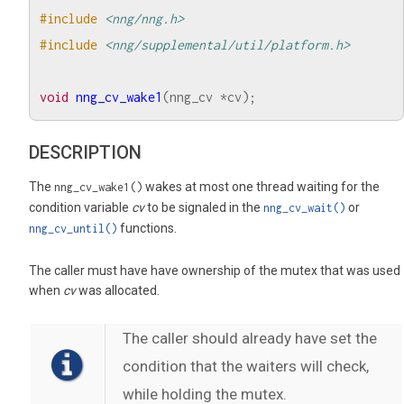
#include
<nng/nng.h>
#include
<nng/supplemental/util/platform.h>
void
nng_cv_wake1
(
nng_cv
*
cv
);
DESCRIPTION
The
wakes at most one thread waiting for the
nng_cv_wake1()
condition variable
cv
to be signaled in the
or
nng_cv_wait()
functions.
nng_cv_until()
The caller must have have ownership of the mutex that was used
when
cv
was allocated.
The caller should already have set the
condition that the waiters will check,
while holding the mutex.