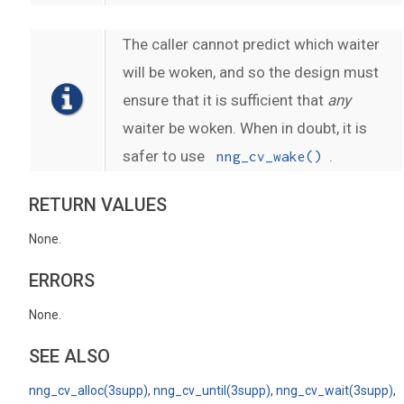
The caller cannot predict which waiter
will be woken, and so the design must
ensure that it is sufficient that
any
waiter be woken. When in doubt, it is
safer to use
.
nng_cv_wake()
RETURN VALUES
None.
ERRORS
None.
SEE ALSO
nng_cv_alloc(3supp)
,
nng_cv_until(3supp)
,
nng_cv_wait(3supp)
,