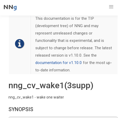
This documentation is for the TIP
(development tree) of NNG and may
represent unreleased changes or
functionality that is experimental, and is
subject to change before release. The latest
released version is v1.10.0. See the
documentation for v1.10.0
for the most up-
to-date information.
nng_cv_wake1(3supp)
nng_cv_wake1 - wake one waiter
SYNOPSIS