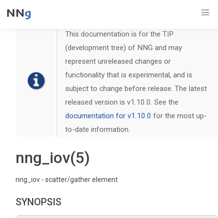
This documentation is for the TIP
(development tree) of NNG and may
represent unreleased changes or
functionality that is experimental, and is
subject to change before release. The latest
released version is v1.10.0. See the
documentation for v1.10.0
for the most up-
to-date information.
nng_iov(5)
nng_iov - scatter/gather element
SYNOPSIS