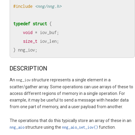
#include
<nng/nng.h>
typedef
struct
{
void
*
iov_buf
;
size_t
iov_len
;
}
nng_iov
;
DESCRIPTION
An
structure represents a single element in a
nng_iov
scatter/gather array. Some operations can use arrays of these to
access different regions of memory in a single operation. For
example, it may be useful to send a message with header data
from one part of memory, and a user payload from another.
The operations that do this typically store an array of these in an
structure using the
function.
nng_aio
nng_aio_set_iov()