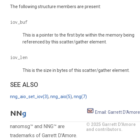
The following structure members are present:
iov_buf
This is a pointer to the first byte within the memory being
referenced by this scatter/gather element.
iov_len
This is the size in bytes of this scatter/gather element.
SEE ALSO
nng_aio_set_iov(3)
,
nng_aio(5)
,
nng(7)
Email: Garrett D'Amore
© 2025 Garrett D'Amore
nanomsg™ and NNG™ are
and contributors.
trademarks of Garrett D'Amore.