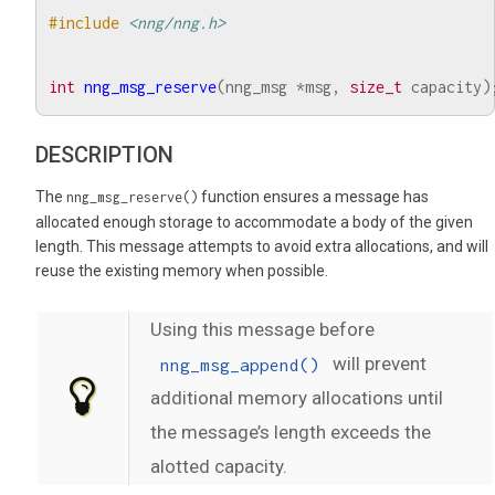
#include
<nng/nng.h>
int
nng_msg_reserve
(
nng_msg
*
msg
,
size_t
capacity
)
DESCRIPTION
The
function ensures a message has
nng_msg_reserve()
allocated enough storage to accommodate a body of the given
length. This message attempts to avoid extra allocations, and will
reuse the existing memory when possible.
Using this message before
will prevent
nng_msg_append()
additional memory allocations until
the message’s length exceeds the
alotted capacity.