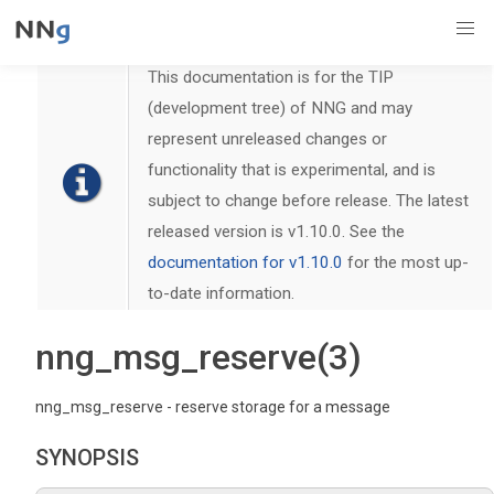
This documentation is for the TIP
(development tree) of NNG and may
represent unreleased changes or
functionality that is experimental, and is
subject to change before release. The latest
released version is v1.10.0. See the
documentation for v1.10.0
for the most up-
to-date information.
nng_msg_reserve(3)
nng_msg_reserve - reserve storage for a message
SYNOPSIS