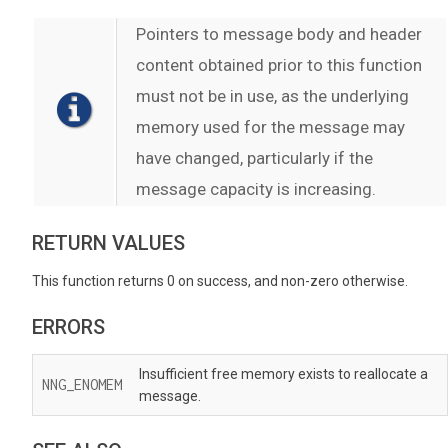
Pointers to message body and header
content obtained prior to this function
must not be in use, as the underlying
memory used for the message may
have changed, particularly if the
message capacity is increasing.
RETURN VALUES
This function returns 0 on success, and non-zero otherwise.
ERRORS
Insufficient free memory exists to reallocate a
NNG_ENOMEM
message.