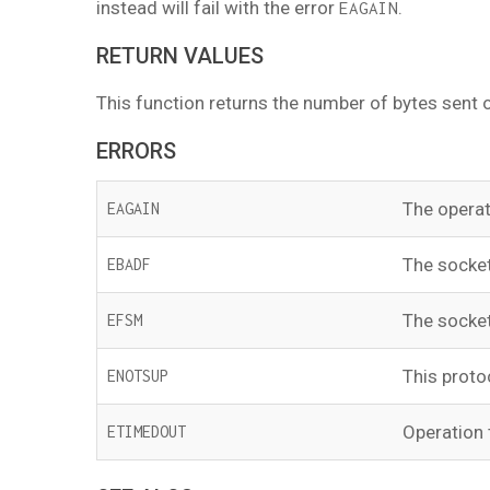
instead will fail with the error
.
EAGAIN
RETURN VALUES
This function returns the number of bytes sent o
ERRORS
The operat
EAGAIN
The socke
EBADF
The socket
EFSM
This proto
ENOTSUP
Operation 
ETIMEDOUT