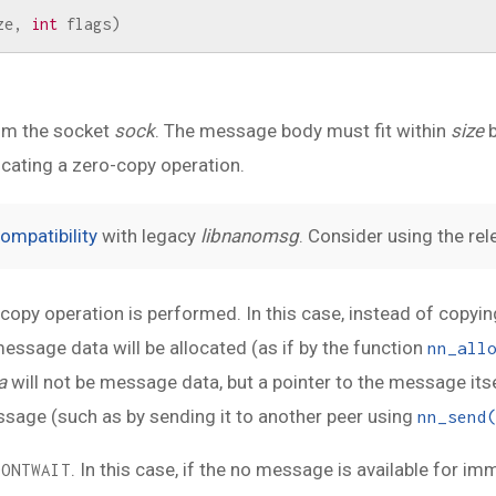
ze
,
int
flags
)
om the socket
sock
. The message body must fit within
size
b
dicating a zero-copy operation.
ompatibility
with legacy
libnanomsg
. Consider using the re
o-copy operation is performed. In this case, instead of copy
ssage data will be allocated (as if by the function
nn_all
a
will not be message data, but a pointer to the message itself
message (such as by sending it to another peer using
nn_send
. In this case, if the no message is available for im
DONTWAIT