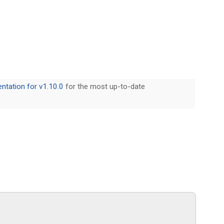
tation for v1.10.0
for the most up-to-date