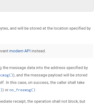
ytes, and will be stored at the location specified by
levant
modern API
instead.
ing the message data into the address specified by
), and the message payload will be stored
ocmsg()
. In this case, on success, the caller shall take
) or
.
()
nn_freemsg()
mediate receipt, the operation shall not block, but