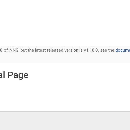
0 of NNG, but the latest released version is v1.10.0. see the
documen
l Page