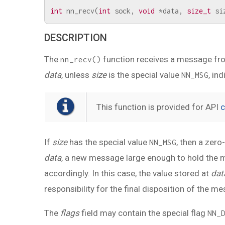
int
nn_recv
(
int
sock
,
void
*
data
,
size_t
si
DESCRIPTION
The
function receives a message fr
nn_recv()
data
, unless
size
is the special value
, in
NN_MSG
This function is provided for API
c
If
size
has the special value
, then a zer
NN_MSG
data
, a new message large enough to hold the me
accordingly. In this case, the value stored at
dat
responsibility for the final disposition of the 
The
flags
field may contain the special flag
NN_