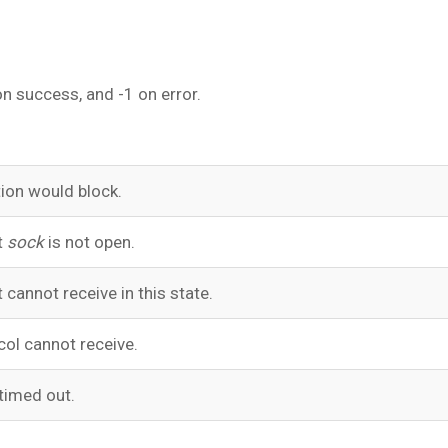
n success, and -1 on error.
ion would block.
t
sock
is not open.
 cannot receive in this state.
col cannot receive.
timed out.