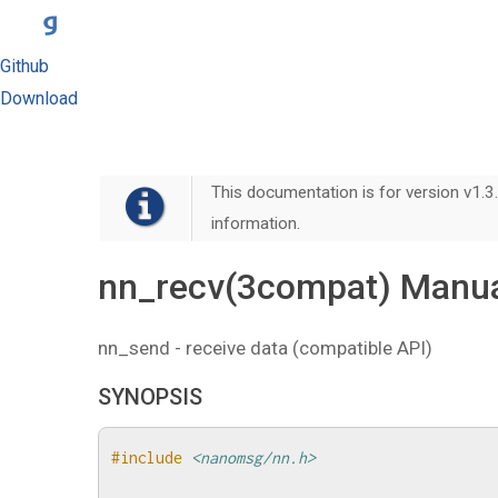
Github
Download
This documentation is for version v1.3.
information.
nn_recv(3compat) Manua
nn_send - receive data (compatible API)
SYNOPSIS
#include
<nanomsg/nn.h>