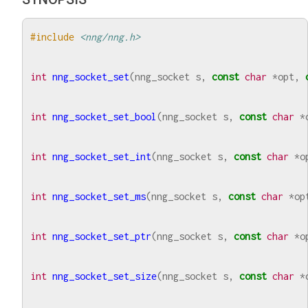
#include
<nng/nng.h>
int
nng_socket_set
(
nng_socket
s
,
const
char
*
opt
,
int
nng_socket_set_bool
(
nng_socket
s
,
const
char
*
int
nng_socket_set_int
(
nng_socket
s
,
const
char
*
o
int
nng_socket_set_ms
(
nng_socket
s
,
const
char
*
op
int
nng_socket_set_ptr
(
nng_socket
s
,
const
char
*
o
int
nng_socket_set_size
(
nng_socket
s
,
const
char
*