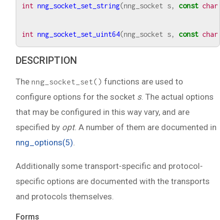
int
nng_socket_set_string
(
nng_socket
s
,
const
char
int
nng_socket_set_uint64
(
nng_socket
s
,
const
char
DESCRIPTION
The
functions are used to
nng_socket_set()
configure options for the socket
s
. The actual options
that may be configured in this way vary, and are
specified by
opt
. A number of them are documented in
nng_options(5)
.
Additionally some transport-specific and protocol-
specific options are documented with the transports
and protocols themselves.
Forms