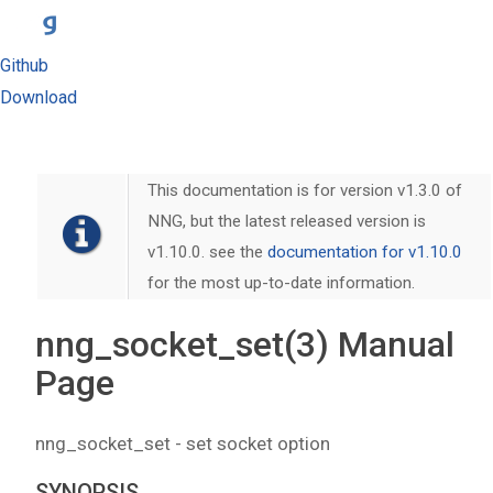
Github
Download
This documentation is for version v1.3.0 of
NNG, but the latest released version is
v1.10.0. see the
documentation for v1.10.0
for the most up-to-date information.
nng_socket_set(3) Manual
Page
nng_socket_set - set socket option
SYNOPSIS