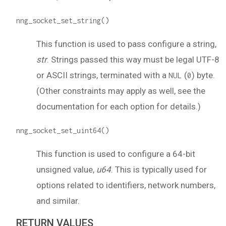
nng_socket_set_string()
This function is used to pass configure a string,
str
. Strings passed this way must be legal UTF-8
or ASCII strings, terminated with a
(
) byte.
NUL
0
(Other constraints may apply as well, see the
documentation for each option for details.)
nng_socket_set_uint64()
This function is used to configure a 64-bit
unsigned value,
u64
. This is typically used for
options related to identifiers, network numbers,
and similar.
RETURN VALUES