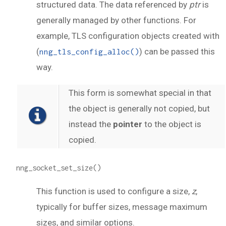
structured data. The data referenced by
ptr
is
generally managed by other functions. For
example, TLS configuration objects created with
(
) can be passed this
nng_tls_config_alloc()
way.
This form is somewhat special in that
the object is generally not copied, but
instead the
pointer
to the object is
copied.
nng_socket_set_size()
This function is used to configure a size,
z
,
typically for buffer sizes, message maximum
sizes, and similar options.