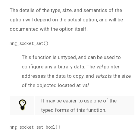
The details of the type, size, and semantics of the
option will depend on the actual option, and will be
documented with the option itself.
nng_socket_set()
This function is untyped, and can be used to
configure any arbitrary data. The
val
pointer
addresses the data to copy, and
valsz
is the size
of the objected located at
val
.
It may be easier to use one of the
typed forms of this function.
nng_socket_set_bool()