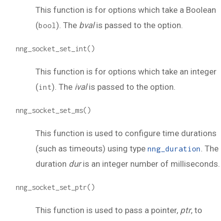
This function is for options which take a Boolean
(
). The
bval
is passed to the option.
bool
nng_socket_set_int()
This function is for options which take an integer
(
). The
ival
is passed to the option.
int
nng_socket_set_ms()
This function is used to configure time durations
(such as timeouts) using type
. The
nng_duration
duration
dur
is an integer number of milliseconds.
nng_socket_set_ptr()
This function is used to pass a pointer,
ptr
, to