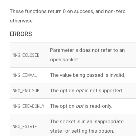
These functions return 0 on success, and non-zero
otherwise.
ERRORS
Parameter
s
does not refer to an
NNG_ECLOSED
open socket.
The value being passed is invalid.
NNG_EINVAL
The option
opt
is not supported.
NNG_ENOTSUP
The option
opt
is read-only.
NNG_EREADONLY
The socket is in an inappropriate
NNG_ESTATE
state for setting this option.