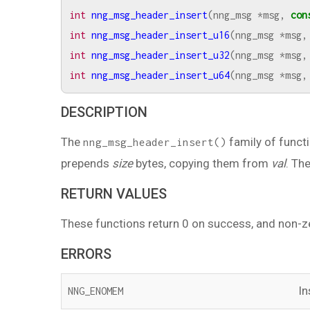
int
nng_msg_header_insert
(
nng_msg
*
msg
,
con
int
nng_msg_header_insert_u16
(
nng_msg
*
msg
,
int
nng_msg_header_insert_u32
(
nng_msg
*
msg
,
int
nng_msg_header_insert_u64
(
nng_msg
*
msg
,
DESCRIPTION
The
family of funct
nng_msg_header_insert()
prepends
size
bytes, copying them from
val
. Th
RETURN VALUES
These functions return 0 on success, and non-z
ERRORS
In
NNG_ENOMEM