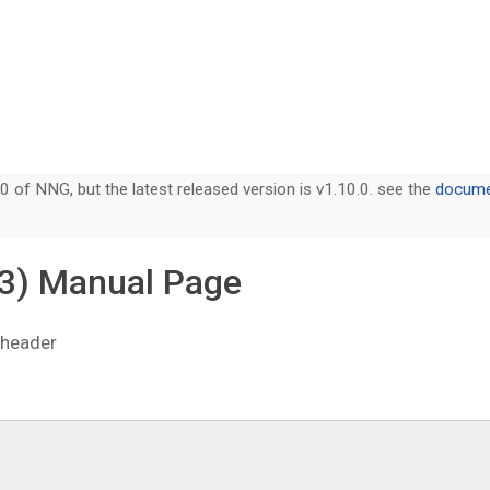
0 of NNG, but the latest released version is v1.10.0. see the
documen
3) Manual Page
 header