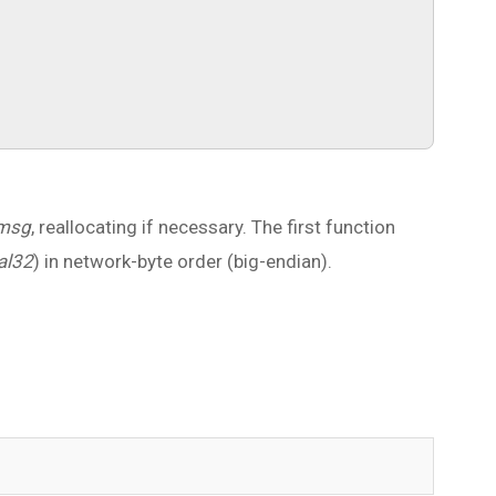
msg
, reallocating if necessary. The first function
al32
) in network-byte order (big-endian).