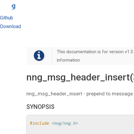
Github
Download
This documentation is for version v1.3.
information.
nng_msg_header_insert(
nng_msg_header_insert - prepend to message
SYNOPSIS
#include
<nng/nng.h>