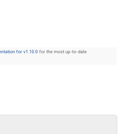
tation for v1.10.0
for the most up-to-date