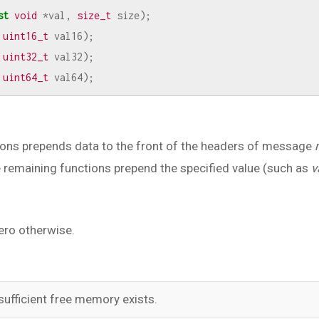
st
void
*
val
,
size_t
size
);
uint16_t
val16
);
uint32_t
val32
);
uint64_t
val64
);
ions prepends data to the front of the headers of message
e remaining functions prepend the specified value (such as
v
ero otherwise.
sufficient free memory exists.