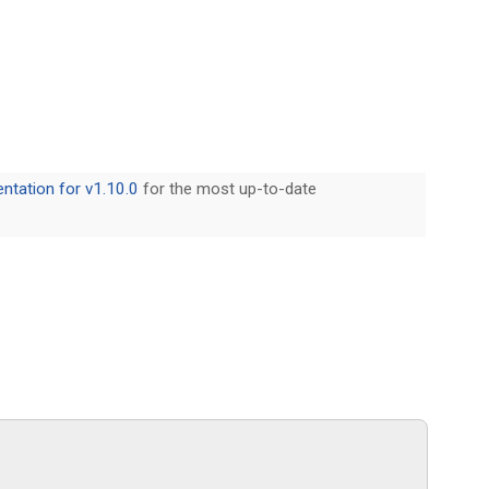
tation for v1.10.0
for the most up-to-date