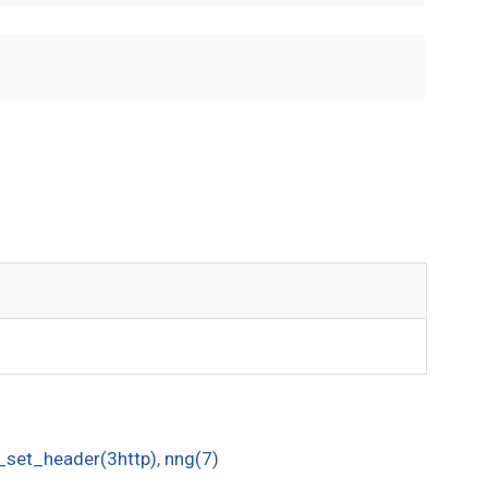
_set_header(3http)
,
nng(7)