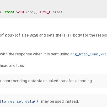
s
,
const
void
*
body
,
size_t
size
);
 of
body
(of size
size
) and sets the HTTP body for the resp
 with the response when it is sent using
nng_http_conn_wri
header of
res
.
upport sending data via chunked transfer-encoding.
may be used instead.
ttp_res_set_data()