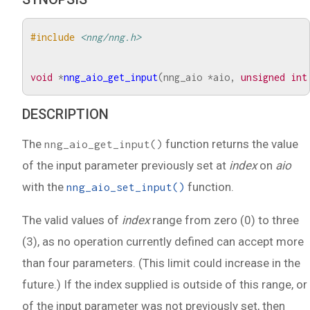
#include
<nng/nng.h>
void
*
nng_aio_get_input
(
nng_aio
*
aio
,
unsigned
int
DESCRIPTION
The
function returns the value
nng_aio_get_input()
of the input parameter previously set at
index
on
aio
with the
function.
nng_aio_set_input()
The valid values of
index
range from zero (0) to three
(3), as no operation currently defined can accept more
than four parameters. (This limit could increase in the
future.) If the index supplied is outside of this range, or
of the input parameter was not previously set, then