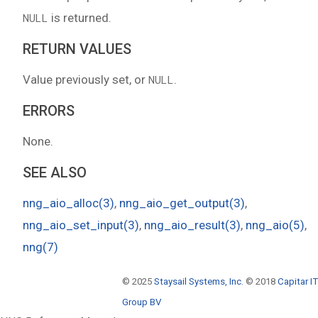
is returned.
NULL
RETURN VALUES
Value previously set, or
.
NULL
ERRORS
None.
SEE ALSO
nng_aio_alloc(3)
,
nng_aio_get_output(3)
,
nng_aio_set_input(3)
,
nng_aio_result(3)
,
nng_aio(5)
,
nng(7)
© 2025
Staysail Systems, Inc.
© 2018
Capitar IT
Group BV