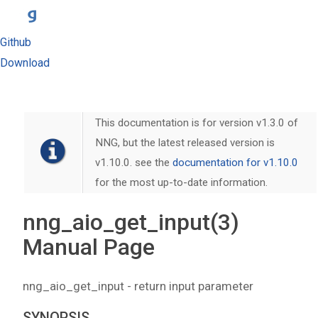
Github
Download
This documentation is for version v1.3.0 of
NNG, but the latest released version is
v1.10.0. see the
documentation for v1.10.0
for the most up-to-date information.
nng_aio_get_input(3)
Manual Page
nng_aio_get_input - return input parameter
SYNOPSIS