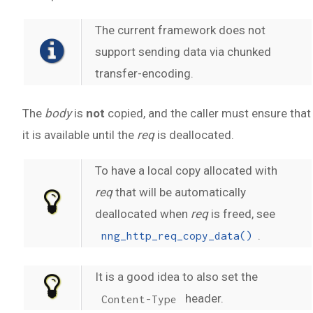
The current framework does not
support sending data via chunked
transfer-encoding.
The
body
is
not
copied, and the caller must ensure that
it is available until the
req
is deallocated.
To have a local copy allocated with
req
that will be automatically
deallocated when
req
is freed, see
.
nng_http_req_copy_data()
It is a good idea to also set the
header.
Content-Type