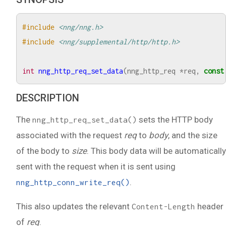
#include
<nng/nng.h>
#include
<nng/supplemental/http/http.h>
int
nng_http_req_set_data
(
nng_http_req
*
req
,
const
DESCRIPTION
The
sets the HTTP body
nng_http_req_set_data()
associated with the request
req
to
body
, and the size
of the body to
size
. This body data will be automatically
sent with the request when it is sent using
.
nng_http_conn_write_req()
This also updates the relevant
header
Content-Length
of
req
.