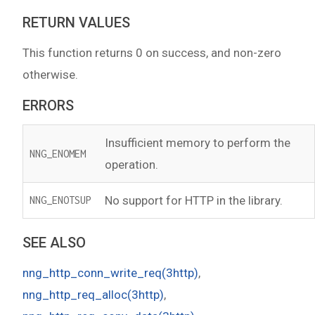
RETURN VALUES
This function returns 0 on success, and non-zero
otherwise.
ERRORS
Insufficient memory to perform the
NNG_ENOMEM
operation.
No support for HTTP in the library.
NNG_ENOTSUP
SEE ALSO
nng_http_conn_write_req(3http)
,
nng_http_req_alloc(3http)
,