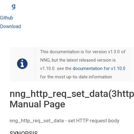
Github
Download
This documentation is for version v1.3.0 of
NNG, but the latest released version is
v1.10.0. see the
documentation for v1.10.0
for the most up-to-date information.
nng_http_req_set_data(3http
Manual Page
nng_http_req_set_data - set HTTP request body
SYNOPSIS