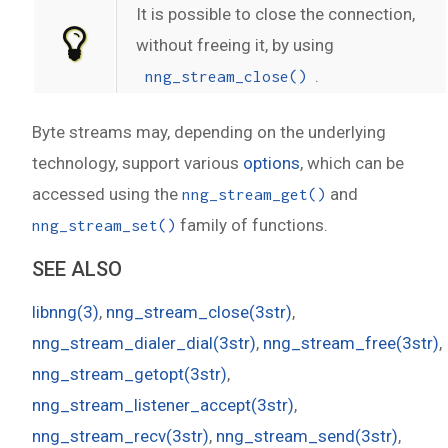
It is possible to close the connection,
without freeing it, by using
.
nng_stream_close()
Byte streams may, depending on the underlying
technology, support various
options
, which can be
accessed using the
and
nng_stream_get()
family of functions.
nng_stream_set()
SEE ALSO
libnng(3)
,
nng_stream_close(3str)
,
nng_stream_dialer_dial(3str)
,
nng_stream_free(3str)
,
nng_stream_getopt(3str)
,
nng_stream_listener_accept(3str)
,
nng_stream_recv(3str)
,
nng_stream_send(3str)
,