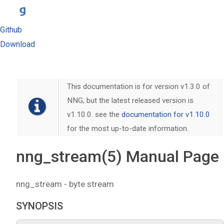
Github
Download
This documentation is for version v1.3.0 of
NNG, but the latest released version is
v1.10.0. see the
documentation for v1.10.0
for the most up-to-date information.
nng_stream(5) Manual Page
nng_stream - byte stream
SYNOPSIS