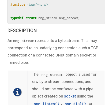
#include
<nng/nng.h>
typedef
struct
nng_stream
nng_stream
;
DESCRIPTION
An
represents a byte stream. This may
nng_stream
correspond to an underlying connection such a TCP
connection or a connected UNIX domain socket or
named pipe.
The
object is used for
nng_stream
raw byte stream connections, and
should not be confused with a pipe
object created on
socket
using the
,
or
nng_listen()
nng_dial()