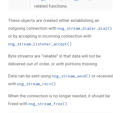
related functions.
These objects are created either establishing an
outgoing connection with
nng_stream_dialer_dial()
or by accepting in incoming connection with
.
nng_stream_listener_accept()
Byte streams are “reliable” in that data will not be
delivered out of order, or with portions missing.
Data can be sent using
or received
nng_stream_send()
with
.
nng_stream_recv()
When the connection is no longer needed, it should be
freed with
.
nng_stream_free()