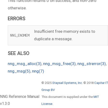
This function returns 0 on success, and non-zero
otherwise.
ERRORS
Insufficient free memory exists to
NNG_ENOMEM
duplicate a message.
SEE ALSO
nng_msg_alloc(3)
,
nng_msg_free(3)
,
nng_strerror(3)
,
nng_msg(5)
,
nng(7)
© 2025
Staysail Systems, Inc.
© 2018
Capitar IT
Group BV
NNG Reference Manual
This document is supplied under the
MIT
v1.3.0
License
.