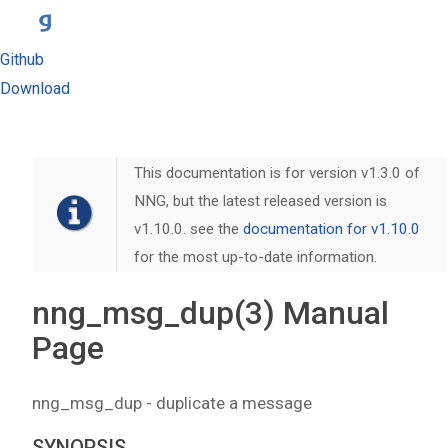
Github
Download
This documentation is for version v1.3.0 of
NNG, but the latest released version is
v1.10.0. see the
documentation for v1.10.0
for the most up-to-date information.
nng_msg_dup(3) Manual
Page
nng_msg_dup - duplicate a message
SYNOPSIS