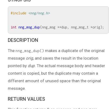
#include
<nng/nng.h>
int
nng_msg_dup
(
nng_msg
**
dup
,
nng_msg_t
*
orig
);
DESCRIPTION
The
makes a duplicate of the original
nng_msg_dup()
message
orig
, and saves the result in the location
pointed by
dup
. The actual message body and header
content is copied, but the duplicate may contain a
different amount of unused space than the original
message.
RETURN VALUES