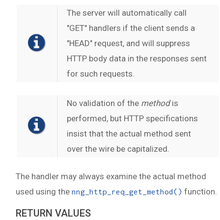
The server will automatically call
"GET" handlers if the client sends a
"HEAD" request, and will suppress
HTTP body data in the responses sent
for such requests.
No validation of the
method
is
performed, but HTTP specifications
insist that the actual method sent
over the wire be capitalized.
The handler may always examine the actual method
used using the
function.
nng_http_req_get_method()
RETURN VALUES