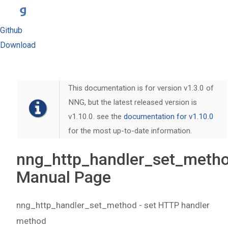
Github
Download
This documentation is for version v1.3.0 of
NNG, but the latest released version is
v1.10.0. see the
documentation for v1.10.0
for the most up-to-date information.
nng_http_handler_set_metho
Manual Page
nng_http_handler_set_method - set HTTP handler
method