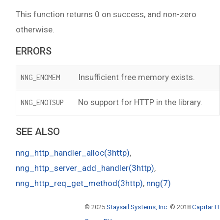
This function returns 0 on success, and non-zero
otherwise.
ERRORS
Insufficient free memory exists.
NNG_ENOMEM
No support for HTTP in the library.
NNG_ENOTSUP
SEE ALSO
nng_http_handler_alloc(3http)
,
nng_http_server_add_handler(3http)
,
nng_http_req_get_method(3http)
,
nng(7)
© 2025
Staysail Systems, Inc.
© 2018
Capitar IT