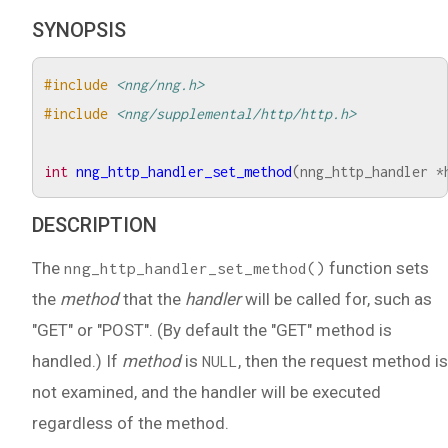
SYNOPSIS
#include
<nng/nng.h>
#include
<nng/supplemental/http/http.h>
int
nng_http_handler_set_method
(
nng_http_handler
*
DESCRIPTION
The
function sets
nng_http_handler_set_method()
the
method
that the
handler
will be called for, such as
"GET" or "POST". (By default the "GET" method is
handled.) If
method
is
, then the request method is
NULL
not examined, and the handler will be executed
regardless of the method.