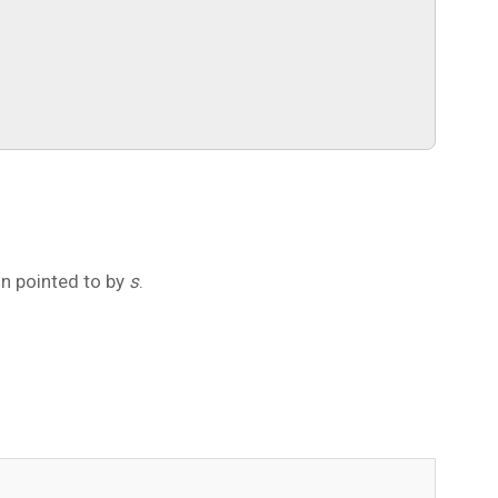
on pointed to by
s
.