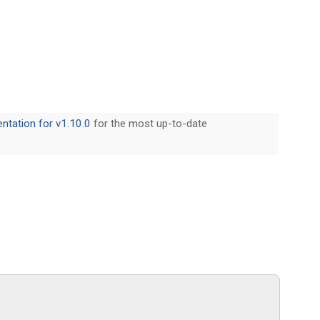
tation for v1.10.0
for the most up-to-date