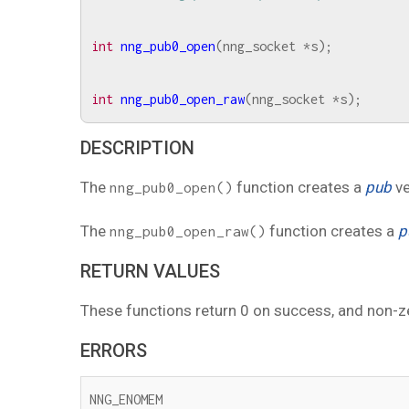
int
nng_pub0_open
(
nng_socket
*
s
);
int
nng_pub0_open_raw
(
nng_socket
*
s
);
DESCRIPTION
The
function creates a
pub
ve
nng_pub0_open()
The
function creates a
p
nng_pub0_open_raw()
RETURN VALUES
These functions return 0 on success, and non-z
ERRORS
NNG_ENOMEM