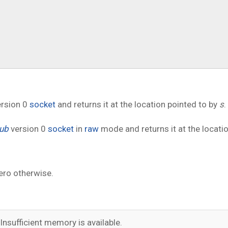
rsion 0
socket
and returns it at the location pointed to by
s
.
ub
version 0
socket
in
raw
mode and returns it at the locati
ero otherwise.
Insufficient memory is available.