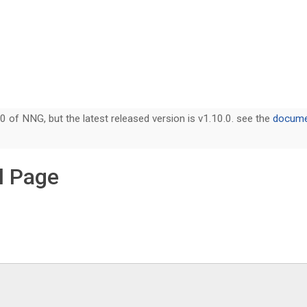
0 of NNG, but the latest released version is v1.10.0. see the
documen
l Page