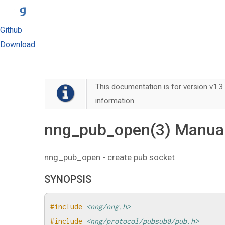
Github
Download
This documentation is for version v1.3.
information.
nng_pub_open(3) Manua
nng_pub_open - create pub socket
SYNOPSIS
#include
<nng/nng.h>
#include
<nng/protocol/pubsub0/pub.h>