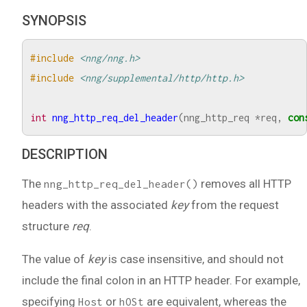
SYNOPSIS
#include
<nng/nng.h>
#include
<nng/supplemental/http/http.h>
int
nng_http_req_del_header
(
nng_http_req
*
req
,
con
DESCRIPTION
The
removes all HTTP
nng_http_req_del_header()
headers with the associated
key
from the request
structure
req
.
The value of
key
is case insensitive, and should not
include the final colon in an HTTP header. For example,
specifying
or
are equivalent, whereas the
Host
hOSt