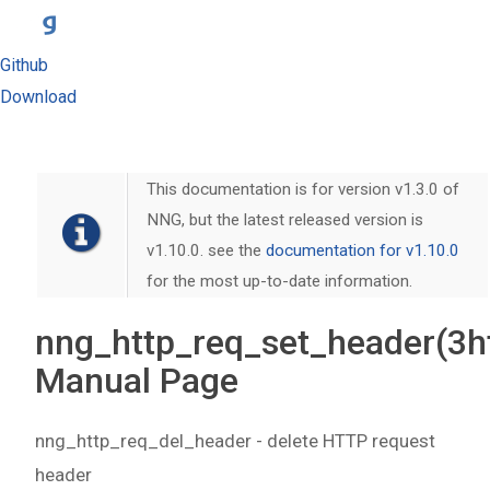
Github
Download
This documentation is for version v1.3.0 of
NNG, but the latest released version is
v1.10.0. see the
documentation for v1.10.0
for the most up-to-date information.
nng_http_req_set_header(3h
Manual Page
nng_http_req_del_header - delete HTTP request
header