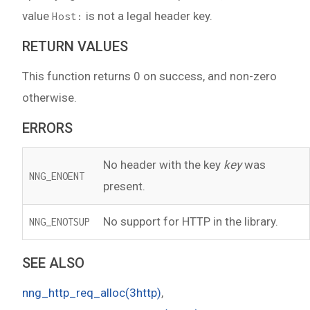
value
is not a legal header key.
Host:
RETURN VALUES
This function returns 0 on success, and non-zero
otherwise.
ERRORS
No header with the key
key
was
NNG_ENOENT
present.
No support for HTTP in the library.
NNG_ENOTSUP
SEE ALSO
nng_http_req_alloc(3http)
,