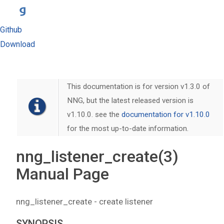
Github
Download
This documentation is for version v1.3.0 of
NNG, but the latest released version is
v1.10.0. see the
documentation for v1.10.0
for the most up-to-date information.
nng_listener_create(3)
Manual Page
nng_listener_create - create listener
SYNOPSIS