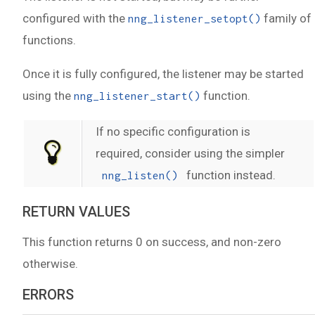
configured with the
family of
nng_listener_setopt()
functions.
Once it is fully configured, the listener may be started
using the
function.
nng_listener_start()
If no specific configuration is
required, consider using the simpler
function instead.
nng_listen()
RETURN VALUES
This function returns 0 on success, and non-zero
otherwise.
ERRORS