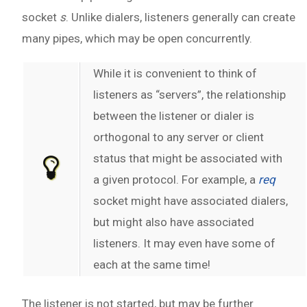
socket
s
. Unlike dialers, listeners generally can create
many pipes, which may be open concurrently.
While it is convenient to think of
listeners as “servers”, the relationship
between the listener or dialer is
orthogonal to any server or client
status that might be associated with
a given protocol. For example, a
req
socket might have associated dialers,
but might also have associated
listeners. It may even have some of
each at the same time!
The listener is not started, but may be further