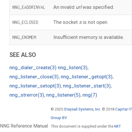
An invalid
url
was specified.
NNG_EADDRINVAL
The socket
s
is not open.
NNG_ECLOSED
Insufficient memory is available.
NNG_ENOMEM
SEE ALSO
nng_dialer_create(3)
nng_listen(3)
,
nng_listener_close(3)
,
nng_listener_getopt(3)
,
nng_listener_setopt(3)
,
nng_listener_start(3)
,
nng_strerror(3)
,
nng_listener(5)
,
nng(7)
© 2025
Staysail Systems, Inc.
© 2018
Capitar IT
Group BV
NNG Reference Manual
This document is supplied under the
MIT