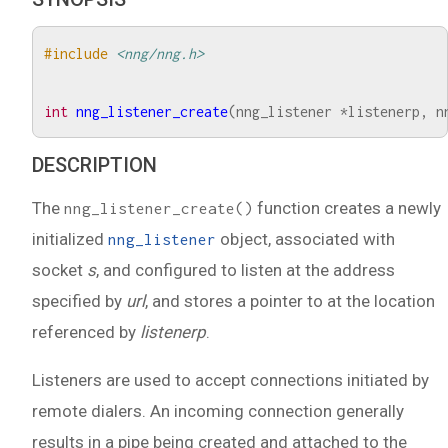
#include
<nng/nng.h>
int
nng_listener_create
(
nng_listener
*
listenerp
,
n
DESCRIPTION
The
function creates a newly
nng_listener_create()
initialized
object, associated with
nng_listener
socket
s
, and configured to listen at the address
specified by
url
, and stores a pointer to at the location
referenced by
listenerp
.
Listeners are used to accept connections initiated by
remote dialers. An incoming connection generally
results in a pipe being created and attached to the