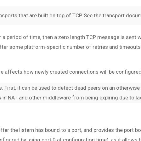
nsports that are built on top of TCP. See the transport docum
a period of time, then a zero length TCP message is sent wi
n (after some platform-specific number of retries and timeou
alue affects how newly created connections will be configured
. First, it can be used to detect dead peers on an otherwise
 in NAT and other middleware from being expiring due to lack
 after the listern has bound to a port, and provides the port 
nfigured by using port 0 at configuration time), as it allows