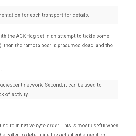
entation for each transport for details.
th the ACK flag set in an attempt to tickle some
ts), then the remote peer is presumed dead, and the
.
 quiescent network. Second, it can be used to
 of activity.
bound to in native byte order. This is most useful when
 the caller to determine the actual ephemeral port