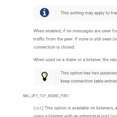
This setting may apply to tra
When enabled, if no messages are seen for 
traffic from the peer. If none is still see
connection is closed.
When used on a dialer or a listener, the v
This option has two purposes
keep connection table entries
NNG_OPT_TCP_BOUND_PORT
(
) This option is available on listeners,
int
using a listener with an ephemeral port (co