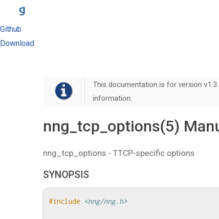
Github
Download
This documentation is for version v1.3.
information.
nng_tcp_options(5) Man
nng_tcp_options - TTCP-specific options
SYNOPSIS
#include
<nng/nng.h>