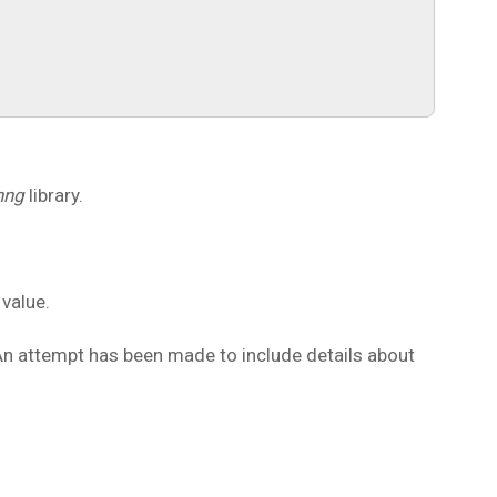
nng
library.
 value.
 An attempt has been made to include details about