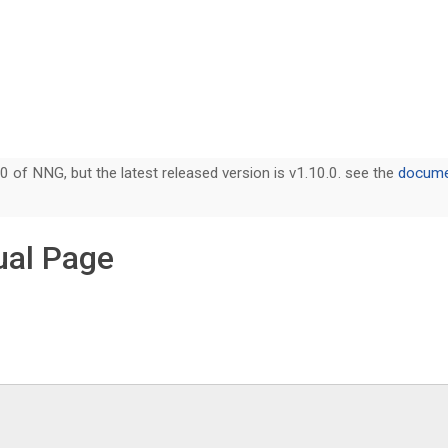
0 of NNG, but the latest released version is v1.10.0. see the
documen
ual Page