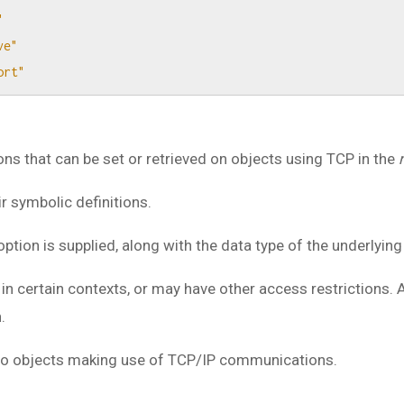
"
ve"
ort"
s that can be set or retrieved on objects using TCP in the
 symbolic definitions.
option is supplied, along with the data type of the underlying
n certain contexts, or may have other access restrictions.
.
n to objects making use of TCP/IP communications.