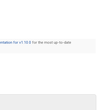
tation for v1.10.0
for the most up-to-date