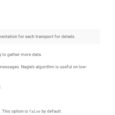
entation for each transport for details.
g to gather more data.
 messages. Nagle’s algorithm is useful on low-
.
 This option is
by default.
false