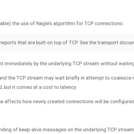
enable) the use of Nagle’s algorithm for TCP connections.
nsports that are built on top of TCP. See the transport docum
nt immediately by the underlying TCP stream without waitin
, and the TCP stream may wait briefly in attempt to coalesce
but it comes at a cost to latency.
alue affects how newly created connections will be configured
sending of keep-alive messages on the underlying TCP stream.