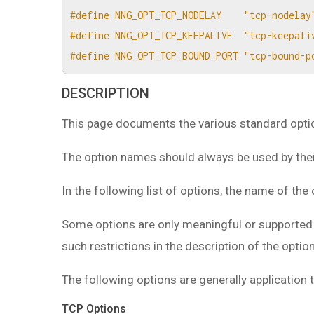
#define NNG_OPT_TCP_NODELAY    "tcp-nodelay
#define NNG_OPT_TCP_KEEPALIVE  "tcp-keepali
#define NNG_OPT_TCP_BOUND_PORT "tcp-bound-p
DESCRIPTION
This page documents the various standard option
The option names should always be used by their
In the following list of options, the name of the 
Some options are only meaningful or supported i
such restrictions in the description of the option
The following options are generally applicatio
TCP Options