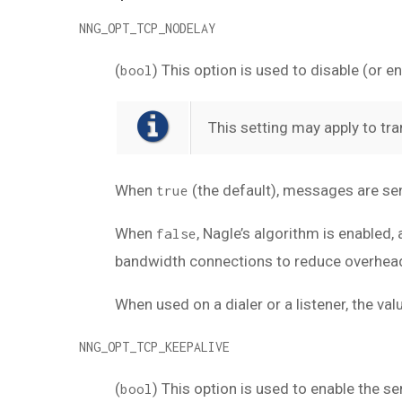
NNG_OPT_TCP_NODELAY
(
) This option is used to disable (or 
bool
This setting may apply to tra
When
(the default), messages are se
true
When
, Nagle’s algorithm is enabled
false
bandwidth connections to reduce overhead, 
When used on a dialer or a listener, the v
NNG_OPT_TCP_KEEPALIVE
(
) This option is used to enable the 
bool