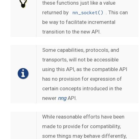
these functions just like a value
returned by
. This can
nn_socket()
be way to facilitate incremental
transition to the new API.
Some capabilities, protocols, and
transports, will not be accessible
using this API, as the compatible API
has no provision for expression of
certain concepts introduced in the
newer
nng
API.
While reasonable efforts have been
made to provide for compatibility,
some things may behave differently,