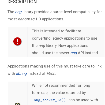
DESCRIPTION
The
nng
library provides source-level compatibility for
most
nanomsg
1.0 applications.
This is intended to facilitate
converting legacy applications to use
the
nng
library. New applications
should use the newer
nng
API instead.
Applications making use of this must take care to link
with
libnng
instead of
libnn
.
While not recommended for long
term use, the value returned by
can be used with
nng_socket_id()