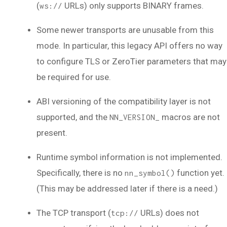
(
URLs) only supports BINARY frames.
ws://
Some newer transports are unusable from this
mode. In particular, this legacy API offers no way
to configure TLS or ZeroTier parameters that may
be required for use.
ABI versioning of the compatibility layer is not
supported, and the
macros are not
NN_VERSION_
present.
Runtime symbol information is not implemented.
Specifically, there is no
function yet.
nn_symbol()
(This may be addressed later if there is a need.)
The TCP transport (
URLs) does not
tcp://