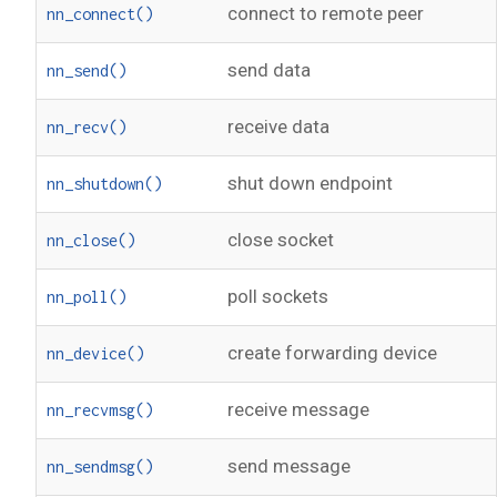
connect to remote peer
nn_connect()
send data
nn_send()
receive data
nn_recv()
shut down endpoint
nn_shutdown()
close socket
nn_close()
poll sockets
nn_poll()
create forwarding device
nn_device()
receive message
nn_recvmsg()
send message
nn_sendmsg()