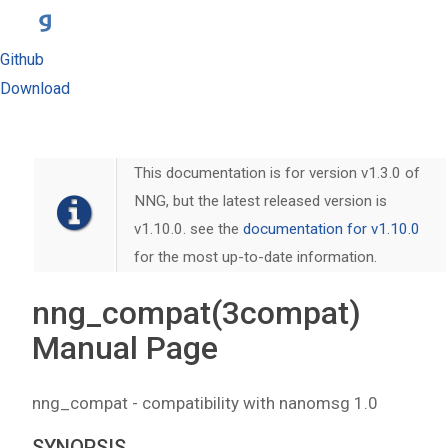
Github
Download
This documentation is for version v1.3.0 of
NNG, but the latest released version is
v1.10.0. see the
documentation for v1.10.0
for the most up-to-date information.
nng_compat(3compat)
Manual Page
nng_compat - compatibility with nanomsg 1.0
SYNOPSIS