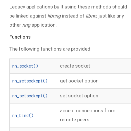
Legacy applications built using these methods should
be linked against
libnng
instead of
libnn
, just like any
other
nng
application.
Functions
The following functions are provided:
create socket
nn_socket()
get socket option
nn_getsockopt()
set socket option
nn_setsockopt()
accept connections from
nn_bind()
remote peers