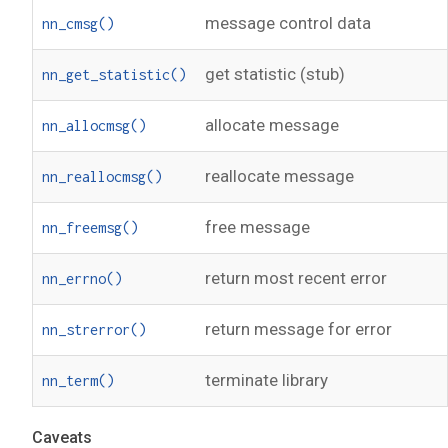
message control data
nn_cmsg()
get statistic (stub)
nn_get_statistic()
allocate message
nn_allocmsg()
reallocate message
nn_reallocmsg()
free message
nn_freemsg()
return most recent error
nn_errno()
return message for error
nn_strerror()
terminate library
nn_term()
Caveats