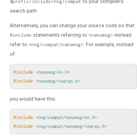
to your compiler’s
$prefix/include/nng/compat
search path.
Alternatively, you can change your source code so that
statements referring to
instead
#include
<nanomsg>
refer to
. For example, instead
<nng/compat/nanomsg>
of:
#include
<nanomsg/nn.h>
#include
<nanomsg/reqrep.h>
you would have this:
#include
<nng/compat/nanomsg/nn.h>
#include
<nng/compat/nanomsg/reqrep.h>