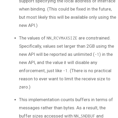
support specifying the local address or interface
when binding. (This could be fixed in the future,
but most likely this will be available only using the
new API.)
The values of
are constrained.
NN_RCVMAXSIZE
Specifically, values set larger than 2GB using the
new API will be reported as unlimited (
) in the
-1
new API, and the value
will disable any
0
enforcement, just like
. (There is no practical
-1
reason to ever want to limit the receive size to
zero.)
This implementation counts buffers in terms of
messages rather than bytes. As a result, the
buffer sizes accessed with
and
NN_SNDBUF