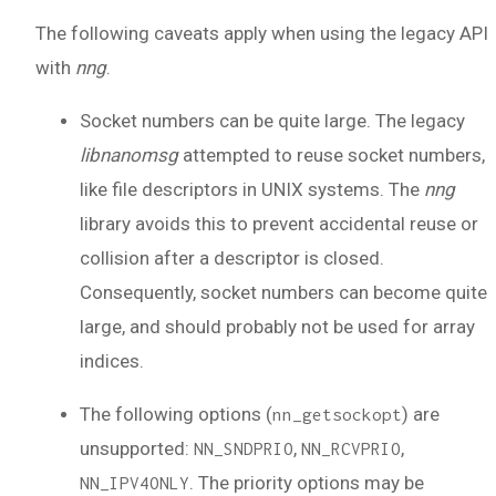
The following caveats apply when using the legacy API
with
nng
.
Socket numbers can be quite large. The legacy
libnanomsg
attempted to reuse socket numbers,
like file descriptors in UNIX systems. The
nng
library avoids this to prevent accidental reuse or
collision after a descriptor is closed.
Consequently, socket numbers can become quite
large, and should probably not be used for array
indices.
The following options (
) are
nn_getsockopt
unsupported:
,
,
NN_SNDPRIO
NN_RCVPRIO
. The priority options may be
NN_IPV4ONLY