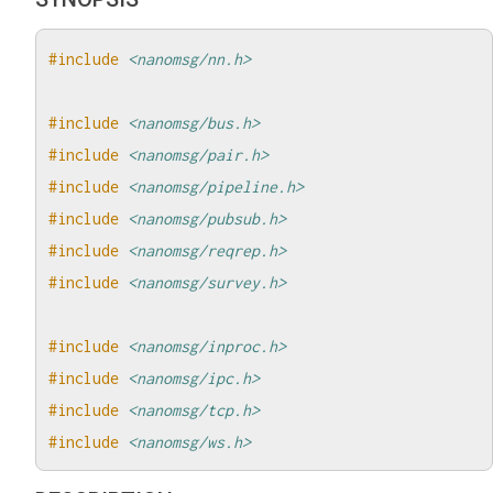
#include
<nanomsg/nn.h>
#include
<nanomsg/bus.h>
#include
<nanomsg/pair.h>
#include
<nanomsg/pipeline.h>
#include
<nanomsg/pubsub.h>
#include
<nanomsg/reqrep.h>
#include
<nanomsg/survey.h>
#include
<nanomsg/inproc.h>
#include
<nanomsg/ipc.h>
#include
<nanomsg/tcp.h>
#include
<nanomsg/ws.h>