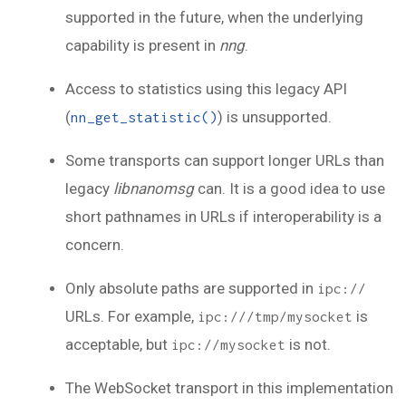
supported in the future, when the underlying
capability is present in
nng
.
Access to statistics using this legacy API
(
) is unsupported.
nn_get_statistic()
Some transports can support longer URLs than
legacy
libnanomsg
can. It is a good idea to use
short pathnames in URLs if interoperability is a
concern.
Only absolute paths are supported in
ipc://
URLs. For example,
is
ipc:///tmp/mysocket
acceptable, but
is not.
ipc://mysocket
The WebSocket transport in this implementation