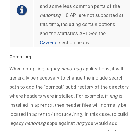
and some less common parts of the
nanomsg
1.0 API are not supported at
this time, including certain options
and the statistics API. See the
Caveats
section below.
Compiling
When compiling legacy
nanomsg
applications, it will
generally be necessary to change the include search
path to add the “compat” subdirectory of the directory
where headers were installed. For example, if
nng
is
installed in
, then header files will normally be
$prefix
located in
. In this case, to build
$prefix/include/nng
legacy
nanomsg
apps against
nng
you would add