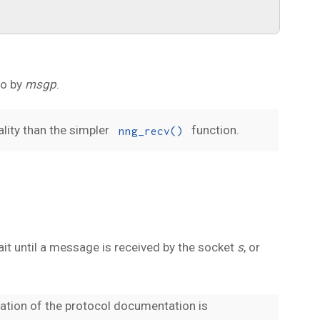
to by
msgp
.
lity than the simpler
function.
nng_recv()
wait until a message is received by the socket
s
, or
ation of the protocol documentation is