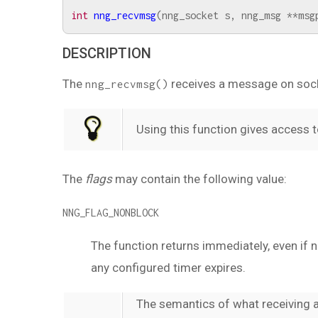
int
nng_recvmsg
(
nng_socket
s
,
nng_msg
**
msg
DESCRIPTION
The
receives a message on soc
nng_recvmsg()
Using this function gives access 
The
flags
may contain the following value:
NNG_FLAG_NONBLOCK
The function returns immediately, even if n
any configured timer expires.
The semantics of what receiving 