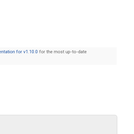
tation for v1.10.0
for the most up-to-date