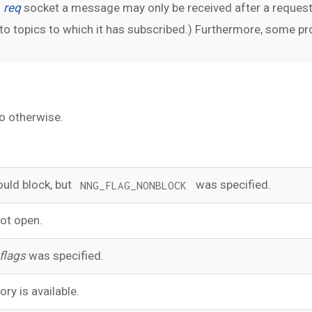
n
req
socket a message may only be received after a request
 topics to which it has subscribed.) Furthermore, some prot
o otherwise.
uld block, but
was specified.
NNG_FLAG_NONBLOCK
ot open.
flags
was specified.
ry is available.