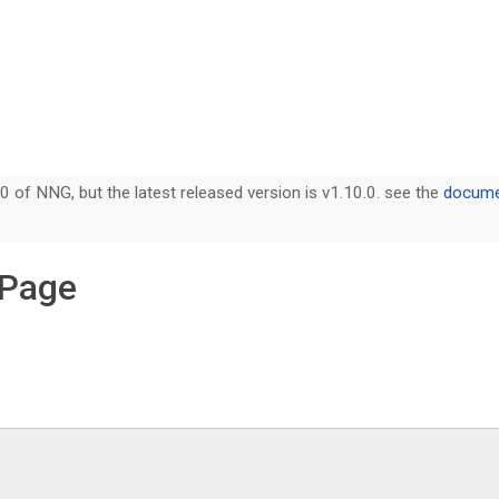
0 of NNG, but the latest released version is v1.10.0. see the
documen
 Page