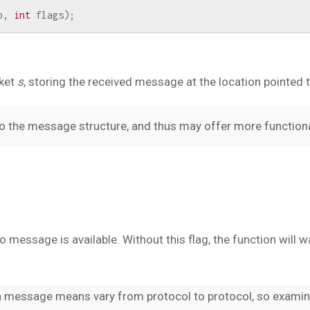
p
,
int
flags
);
ket
s
, storing the received message at the location pointed 
to the message structure, and thus may offer more functiona
o message is available. Without this flag, the function will 
a message means vary from protocol to protocol, so examin