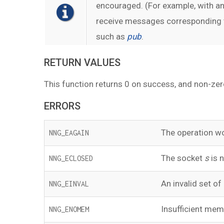
encouraged. (For example, with a
receive messages corresponding to
such as
pub
.
RETURN VALUES
This function returns 0 on success, and non-zer
ERRORS
The operation wo
NNG_EAGAIN
The socket
s
is n
NNG_ECLOSED
An invalid set of
NNG_EINVAL
Insufficient memo
NNG_ENOMEM