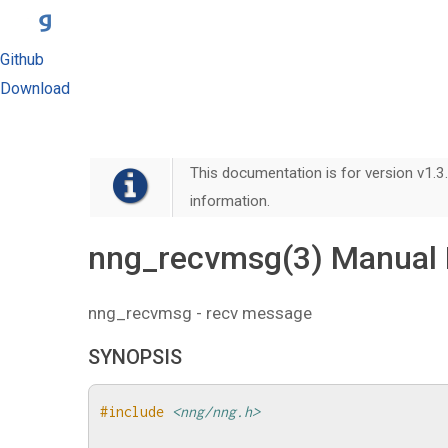
Github
Download
This documentation is for version v1.3.
information.
nng_recvmsg(3) Manual
nng_recvmsg - recv message
SYNOPSIS
#include
<nng/nng.h>