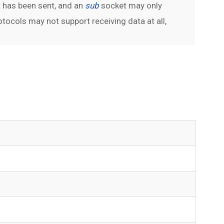
 has been sent, and an
sub
socket may only
ocols may not support receiving data at all,