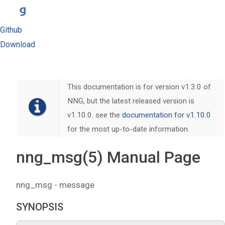
Github
Download
This documentation is for version v1.3.0 of
NNG, but the latest released version is
v1.10.0. see the
documentation for v1.10.0
for the most up-to-date information.
nng_msg(5) Manual Page
nng_msg - message
SYNOPSIS