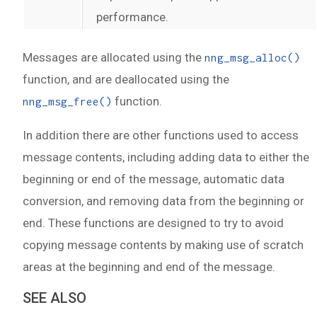
performance.
Messages are allocated using the
nng_msg_alloc()
function, and are deallocated using the
function.
nng_msg_free()
In addition there are other functions used to access
message contents, including adding data to either the
beginning or end of the message, automatic data
conversion, and removing data from the beginning or
end. These functions are designed to try to avoid
copying message contents by making use of scratch
areas at the beginning and end of the message.
SEE ALSO