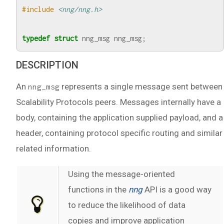
#include
<nng/nng.h>
typedef
struct
nng_msg
nng_msg
;
DESCRIPTION
An
represents a single message sent between
nng_msg
Scalability Protocols peers. Messages internally have a
body, containing the application supplied payload, and a
header, containing protocol specific routing and similar
related information.
Using the message-oriented
functions in the
nng
API is a good way
to reduce the likelihood of data
copies and improve application